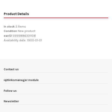
Product Details
In stock
2 Items
Condition
New product
ean13
5999886331108
Availability date:
1900-01-01
Contact us
iqitlinksmanager module
Follow us
Newsletter