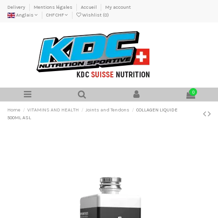
Delivery
Mentions légales
Accueil
My account
Anglais
CHF CHF
Wishlist (
0
)
0
Home
VITAMINS AND HEALTH
Joints and Tendons
COLLAGEN LIQUIDE
500ML ASL