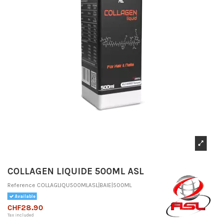
COLLAGEN LIQUIDE 500ML ASL
Reference
COLLAGLIQU500MLASL|BAIE|500ML
Available
CHF28.90
Tax included