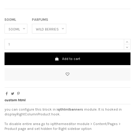
500ML
PARFUMS
Add to cart
custom html
you can configure this block in
iqithtmlbanners
module. It is hooked in
displayRightColumnProduct hook.
To disable entire area go to iqitthemeeditor module > Content/Pages >
Product page and set hidden for Right sidebar option