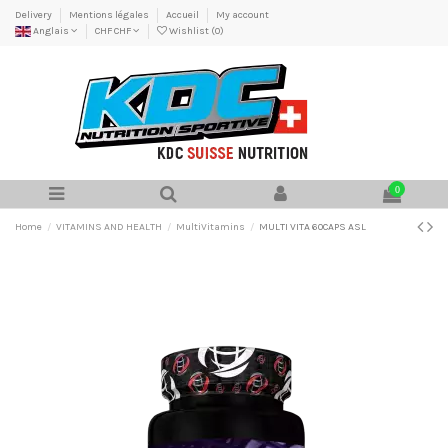
Delivery
Mentions légales
Accueil
My account
Anglais
CHF CHF
Wishlist (
0
)
0
Home
VITAMINS AND HEALTH
MultiVitamins
MULTI VITA 60CAPS ASL