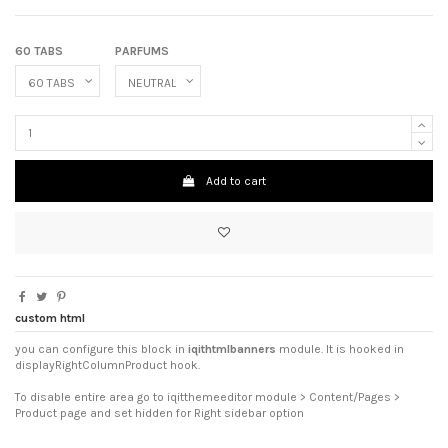
60 TABS
PARFUMS
Add to cart
custom html
you can configure this block in
iqithtmlbanners
module. It is hooked in
displayRightColumnProduct hook.
To disable entire area go to iqitthemeeditor module > Content/Pages >
Product page and set hidden for Right sidebar option