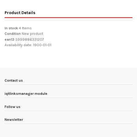
Product Details
In stock
4 Items
Condition
New product
ean13
5999886331207
Availability date:
1900-01-01
Contact us
iqitlinksmanager module
Follow us
Newsletter