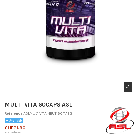
MULTI VITA 60CAPS ASL
Reference
ASLMULTIVITA|NEUT|60 TABS
Available
CHF21.90
Tax included