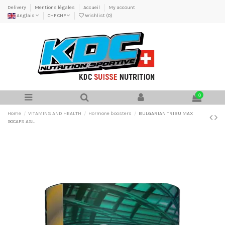
Delivery
Mentions légales
Accueil
My account
Anglais
CHF CHF
Wishlist (
0
)
0
Home
VITAMINS AND HEALTH
Hormone boosters
BULGARIAN TRIBU MAX
90CAPS ASL