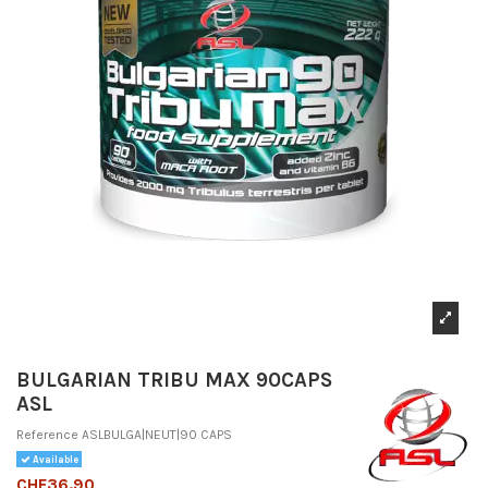
BULGARIAN TRIBU MAX 90CAPS
ASL
Reference
ASLBULGA|NEUT|90 CAPS
Available
CHF36.90