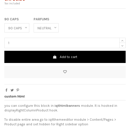
Tax included
90 CAPS
PARFUMS
Add to cart
custom html
you can configure this block in
iqithtmlbanners
module. It is hooked in
displayRightColumnProduct hook.
To disable entire area go to iqitthemeeditor module > Content/Pages >
Product page and set hidden for Right sidebar option