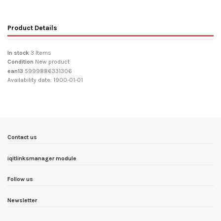
Product Details
In stock
3 Items
Condition
New product
ean13
5999886331306
Availability date:
1900-01-01
Contact us
iqitlinksmanager module
Follow us
Newsletter