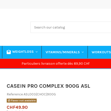
WEIGHTLOSS
VITAMINS/MINERALS
WORKOUT
Particuliers livraison offerte dès 89,90 CHf
CASEIN PRO COMPLEX 900G ASL
Reference
ASL003|CHOC|900G
Flavor not avalaible
CHF49.90