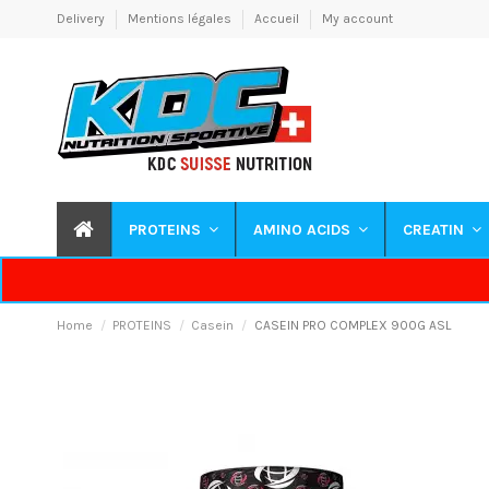
Delivery
Mentions légales
Accueil
My account
PROTEINS
AMINO ACIDS
CREATIN
Home
PROTEINS
Casein
CASEIN PRO COMPLEX 900G ASL