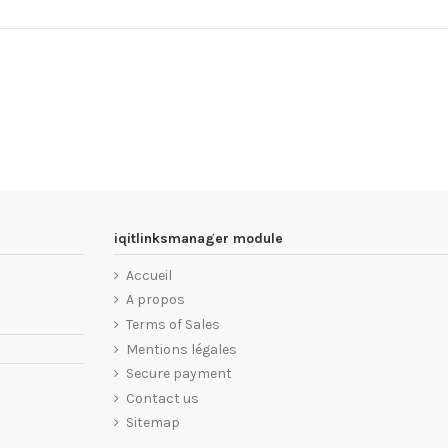
iqitlinksmanager module
Accueil
A propos
Terms of Sales
Mentions légales
Secure payment
Contact us
Sitemap