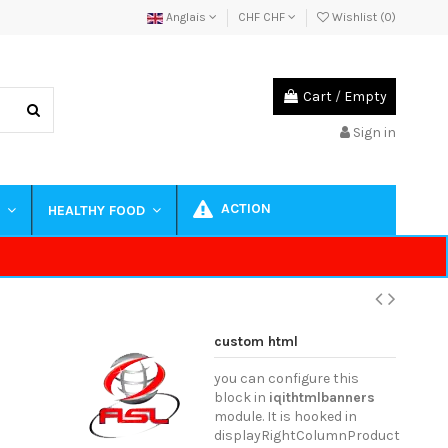
Anglais
CHF CHF
Wishlist (
0
)
Cart
/
Empty
Sign in
ACTION
S
HEALTHY FOOD
custom html
you can configure this
block in
iqithtmlbanners
module. It is hooked in
displayRightColumnProduct