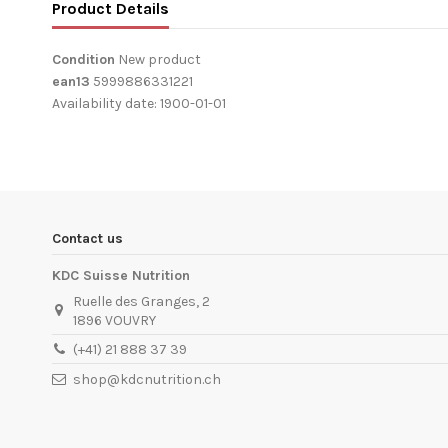
Product Details
Condition
New product
ean13
5999886331221
Availability date:
1900-01-01
Contact us
KDC Suisse Nutrition
Ruelle des Granges, 2
1896 VOUVRY
(+41) 21 888 37 39
shop@kdcnutrition.ch