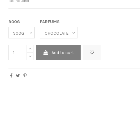
Tax included
900G
PARFUMS
Add to cart