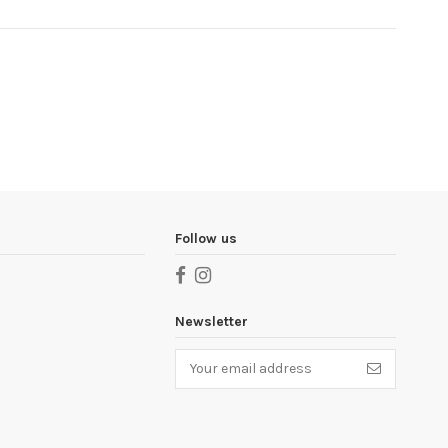
Follow us
Newsletter