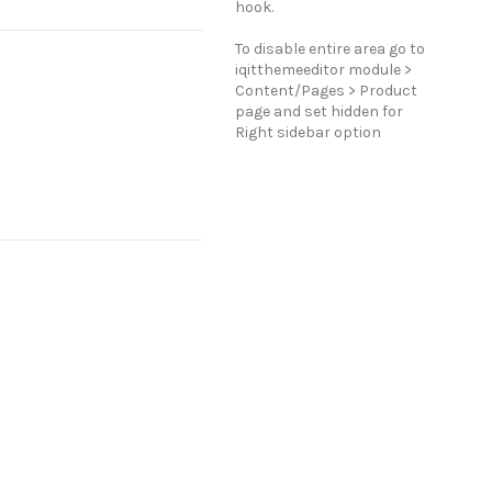
hook.
To disable entire area go to
iqitthemeeditor module >
Content/Pages > Product
page and set hidden for
Right sidebar option