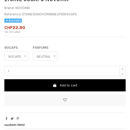
Brand:
NOVOMA
Reference
LYSINE90NOVOMA|NEUTR|90CAPS
Available
CHF22.90
Tax included
90CAPS
PARFUMS
Add to cart
custom html