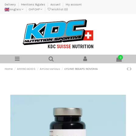
Delivery
Mentions légales
Accueil
My account
Anglais
CHF CHF
Wishlist (
0
)
0
Home
AMINO ACIDS
Amino various
LYSINE 90CAPS NOVOMA