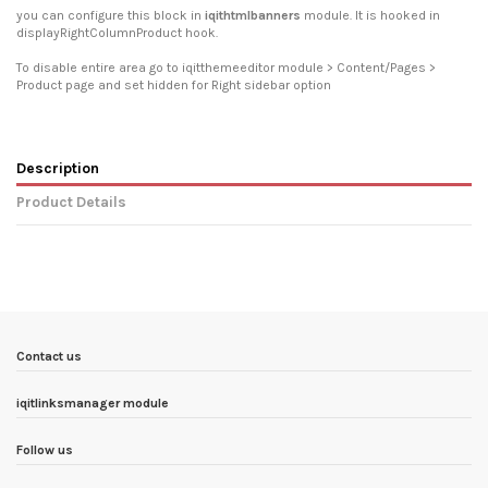
you can configure this block in
iqithtmlbanners
module. It is hooked in
displayRightColumnProduct hook.
To disable entire area go to iqitthemeeditor module > Content/Pages >
Product page and set hidden for Right sidebar option
Description
Product Details
In stock
6 Items
Condition
New product
ean13
3770025711300
Availability date:
1900-01-01
Contact us
iqitlinksmanager module
Follow us