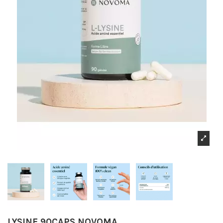
LYSINE 90CAPS NOVOMA