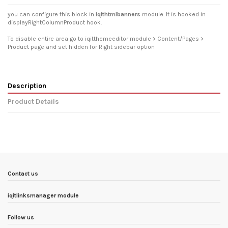
you can configure this block in
iqithtmlbanners
module. It is hooked in
displayRightColumnProduct hook.
To disable entire area go to iqitthemeeditor module > Content/Pages >
Product page and set hidden for Right sidebar option
Description
Product Details
In stock
2 Items
Condition
New product
ean13
3770025711843
Availability date:
1900-01-01
Contact us
iqitlinksmanager module
Follow us