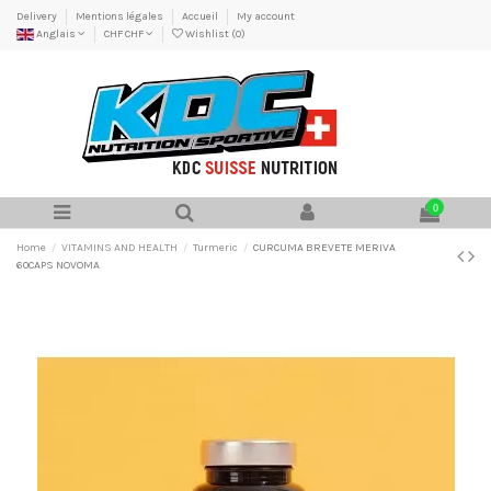
Delivery
Mentions légales
Accueil
My account
Anglais
CHF CHF
Wishlist (
0
)
0
Home
VITAMINS AND HEALTH
Turmeric
CURCUMA BREVETE MERIVA
60CAPS NOVOMA