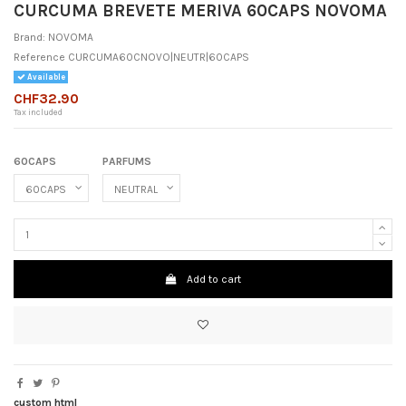
CURCUMA BREVETE MERIVA 60CAPS NOVOMA
Brand:
NOVOMA
Reference
CURCUMA60CNOVO|NEUTR|60CAPS
Available
CHF32.90
Tax included
60CAPS
PARFUMS
Add to cart
custom html