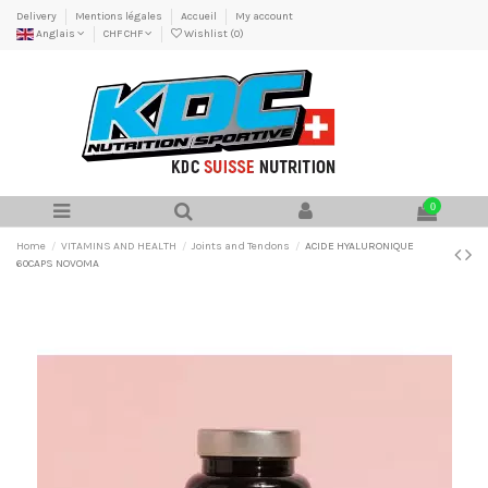
Delivery
Mentions légales
Accueil
My account
Anglais
CHF CHF
Wishlist (
0
)
0
Home
VITAMINS AND HEALTH
Joints and Tendons
ACIDE HYALURONIQUE
60CAPS NOVOMA