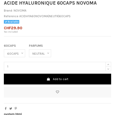
ACIDE HYALURONIQUE 60CAPS NOVOMA
Brand:
NOVOMA
Reference
ACIDHYA60NOVOMA|NEUTR|60CAPS
Available
CHF29.90
Tax included
60CAPS
PARFUMS
Add to cart
custom html