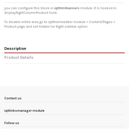
you can configure this block in
iqithtmlbanners
module. It is hooked in
displayRightColumnProduct hook.
To disable entire area go to iqitthemeeditor module > Content/Pages >
Product page and set hidden for Right sidebar option
Description
Product Details
In stock
6 Items
Condition
New product
ean13
3770025711324
Availability date:
1900-01-01
Contact us
iqitlinksmanager module
Follow us