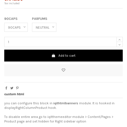
Tax included
90CAPS
PARFUMS
Add to cart
custom html
you can configure this block in
iqithtmlbanners
module. It is hooked in
displayRightColumnProduct hook.
To disable entire area go to iqitthemeeditor module > Content/Pages >
Product page and set hidden for Right sidebar option