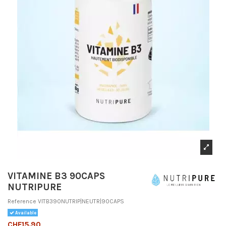
VITAMINE B3 90CAPS
NUTRIPURE
Reference
VITB390NUTRIP|NEUTR|90CAPS
Available
CHF15.90