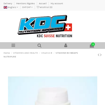
Delivery
Mentions légales
Accueil
My account
Anglais
CHF CHF
Wishlist (
0
)
0
Home
VITAMINS AND HEALTH
Vitamin B
VITAMINE B3 90CAPS
NUTRIPURE