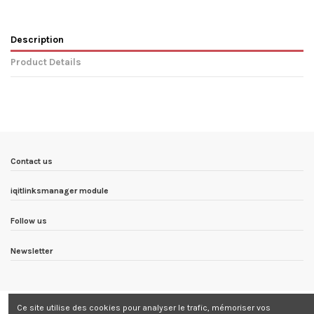
Description
Product Details
In stock
6 Items
Condition
New product
ean13
3760322507058
Availability date:
1900-01-01
Contact us
iqitlinksmanager module
Follow us
Newsletter
Ce site utilise des cookies pour analyser le trafic, mémoriser vos