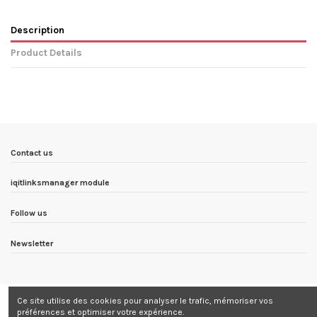
Description
Product Details
In stock
5 Items
Condition
New product
ean13
8436567073201
Availability date:
1900-01-01
Contact us
iqitlinksmanager module
Follow us
Newsletter
Ce site utilise des cookies pour analyser le trafic, mémoriser vos
préférences et optimiser votre expérience.