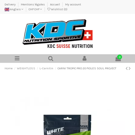
Delivery
Mentions légales
Accueil
My account
Anglais
CHF CHF
Wishlist (
0
)
0
Home
WEIGHTLOSS
L-Carnitin
CARNI TROPIC PRO 20 FIOLES SOUL PROJECT