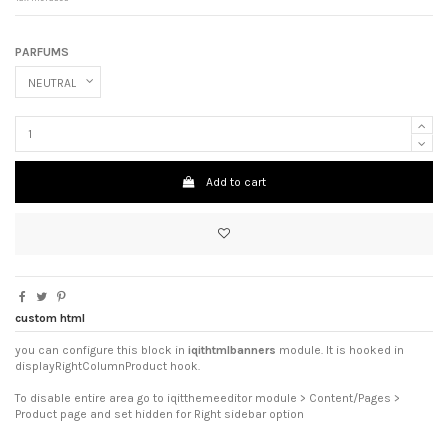
PARFUMS
Add to cart
custom html
you can configure this block in
iqithtmlbanners
module. It is hooked in
displayRightColumnProduct hook.
To disable entire area go to iqitthemeeditor module > Content/Pages >
Product page and set hidden for Right sidebar option