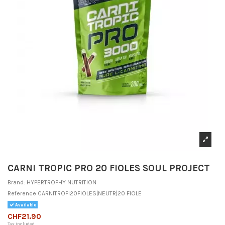
CARNI TROPIC PRO 20 FIOLES SOUL PROJECT
Brand:
HYPERTROPHY NUTRITION
Reference
CARNITROPI20FIOLES|NEUTR|20 FIOLE
Available
CHF21.90
Tax included