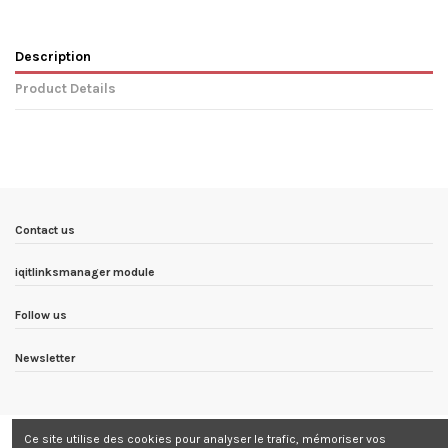
Description
Product Details
In stock
8 Items
Condition
New product
ean13
8436567071733
Availability date:
1900-01-01
Contact us
iqitlinksmanager module
Follow us
Newsletter
Ce site utilise des cookies pour analyser le trafic, mémoriser vos