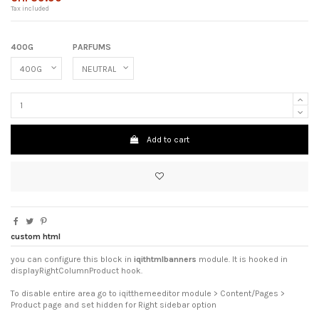
Tax included
400G
PARFUMS
Add to cart
custom html
you can configure this block in
iqithtmlbanners
module. It is hooked in
displayRightColumnProduct hook.
To disable entire area go to iqitthemeeditor module > Content/Pages >
Product page and set hidden for Right sidebar option