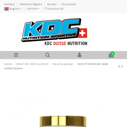
Delivery
Mentions légales
Accueil
My account
Anglais
CHF CHF
Wishlist (
0
)
0
Home
CREATINE / KRE-ALKALYN
Creatine powder
CREATP CREAPURE 400G
HYPERTROPHY