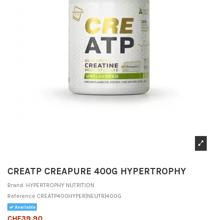
CREATP CREAPURE 400G HYPERTROPHY
Brand:
HYPERTROPHY NUTRITION
Reference
CREATP400HYPER|NEUTR|400G
Available
CHF39.90