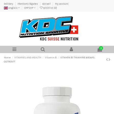
Delivery
Mentions légales
Accueil
My account
Anglais
CHF CHF
Wishlist (
0
)
0
Home
VITAMINS AND HEALTH
Vitamin B
VITAMIN B1 THIAMINE 60CAPS
OSTROVIT