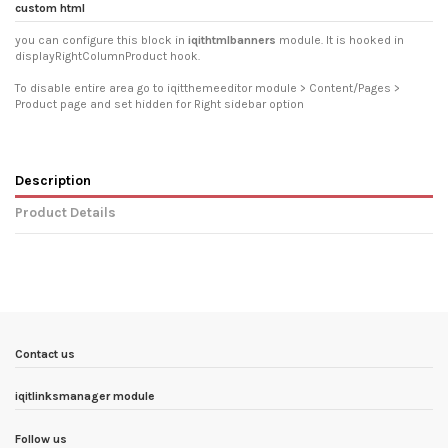
custom html
you can configure this block in
iqithtmlbanners
module. It is hooked in
displayRightColumnProduct hook.
To disable entire area go to iqitthemeeditor module > Content/Pages >
Product page and set hidden for Right sidebar option
Description
Product Details
In stock
10 Items
Condition
New product
ean13
5903933917634
Availability date:
1900-01-01
Contact us
iqitlinksmanager module
Follow us