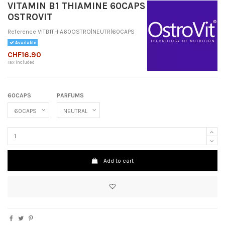
VITAMIN B1 THIAMINE 60CAPS
OSTROVIT
Reference
VITB1THIA60OSTRO|NEUTR|60CAPS
Available
CHF16.90
Tax included
60CAPS
PARFUMS
Add to cart