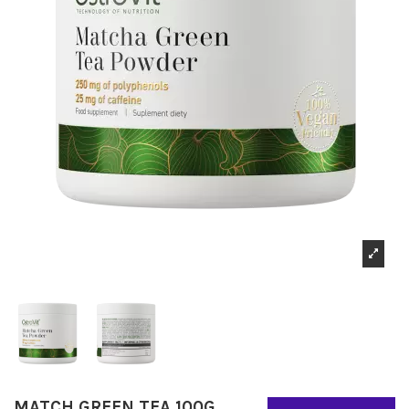
MATCH GREEN TEA 100G