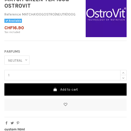
OSTROVIT
Reference
MATCHA100GOSTRO|NEUTR|100G
Available
CHF16.90
Tax included
PARFUMS
Add to cart
custom html