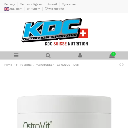
Delivery
Mentions légales
Accueil
My account
Anglais
CHF CHF
Wishlist (
0
)
0
Home
FIT FEEDING
MATCH GREEN TEA 100G OSTROVIT