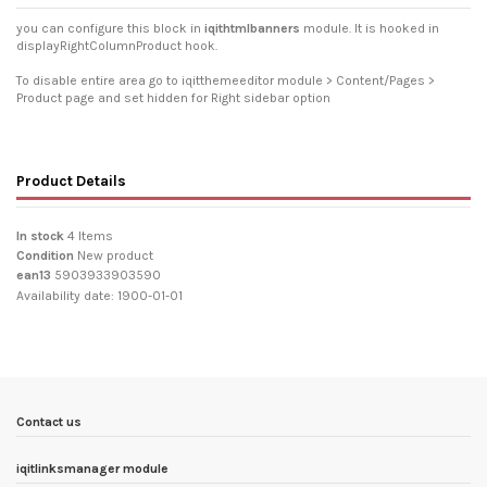
you can configure this block in
iqithtmlbanners
module. It is hooked in
displayRightColumnProduct hook.
To disable entire area go to iqitthemeeditor module > Content/Pages >
Product page and set hidden for Right sidebar option
Product Details
In stock
4 Items
Condition
New product
ean13
5903933903590
Availability date:
1900-01-01
Contact us
iqitlinksmanager module