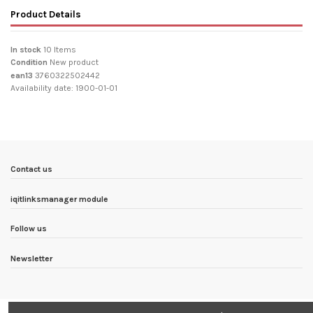
Product Details
In stock
10 Items
Condition
New product
ean13
3760322502442
Availability date:
1900-01-01
Contact us
iqitlinksmanager module
Follow us
Newsletter