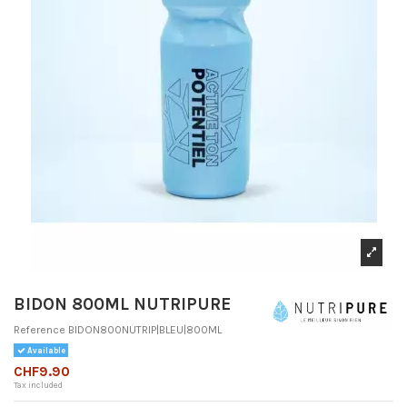
BIDON 800ML NUTRIPURE
Reference
BIDON800NUTRIP|BLEU|800ML
Available
CHF9.90
Tax included