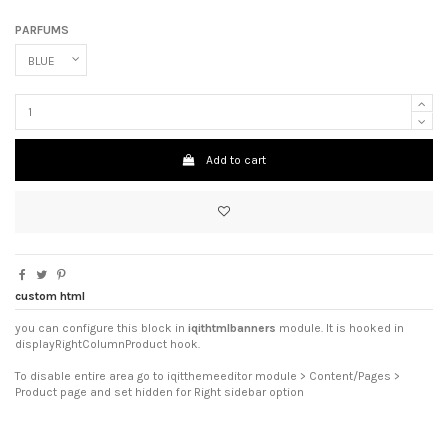
PARFUMS
Add to cart
custom html
you can configure this block in
iqithtmlbanners
module. It is hooked in
displayRightColumnProduct hook.
To disable entire area go to iqitthemeeditor module > Content/Pages >
Product page and set hidden for Right sidebar option