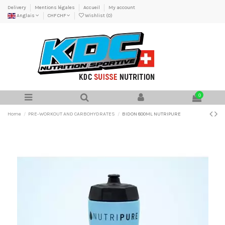
Delivery
Mentions légales
Accueil
My account
Anglais
CHF CHF
Wishlist (
0
)
0
Home
PRE-WORKOUT AND CARBOHYDRATES
BIDON 800ML NUTRIPURE