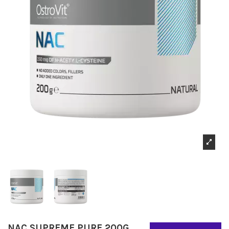
NAC SUPREME PURE 200G