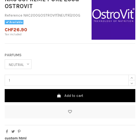
OSTROVIT
Reference
NAC200GOSTROVIT|NEUTR|200G
Available
CHF26.90
Tax included
PARFUMS
Add to cart
custom html