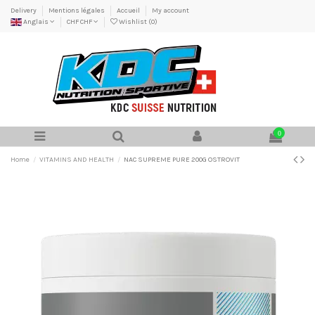
Delivery
Mentions légales
Accueil
My account
Anglais
CHF CHF
Wishlist (
0
)
0
Home
VITAMINS AND HEALTH
NAC SUPREME PURE 200G OSTROVIT