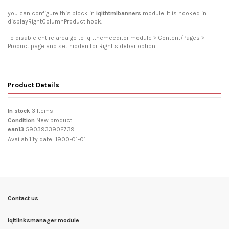
you can configure this block in
iqithtmlbanners
module. It is hooked in
displayRightColumnProduct hook.
To disable entire area go to iqitthemeeditor module > Content/Pages >
Product page and set hidden for Right sidebar option
Product Details
In stock
3 Items
Condition
New product
ean13
5903933902739
Availability date:
1900-01-01
Contact us
iqitlinksmanager module