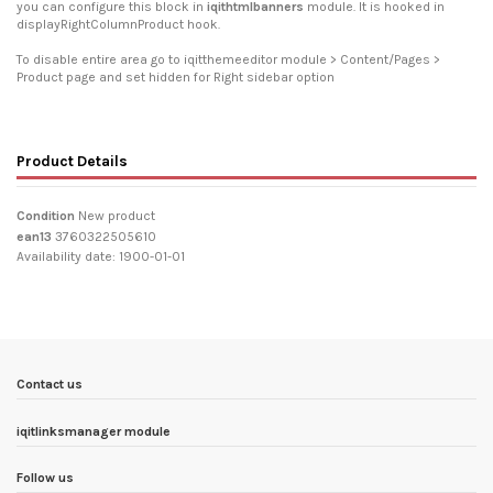
you can configure this block in
iqithtmlbanners
module. It is hooked in
displayRightColumnProduct hook.
To disable entire area go to iqitthemeeditor module > Content/Pages >
Product page and set hidden for Right sidebar option
Product Details
Condition
New product
ean13
3760322505610
Availability date:
1900-01-01
Contact us
iqitlinksmanager module
Follow us