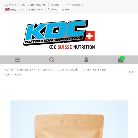
Delivery
Mentions légales
Accueil
My account
Anglais
CHF CHF
Wishlist (
0
)
0
Home
CREATINE / KRE-ALKALYN
Creatine powder
CREAPURE 450G
NUTRIPURE