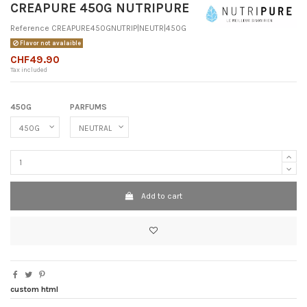
CREAPURE 450G NUTRIPURE
Reference
CREAPURE450GNUTRIP|NEUTR|450G
Flavor not avalaible
CHF49.90
Tax included
450G
PARFUMS
Add to cart
custom html