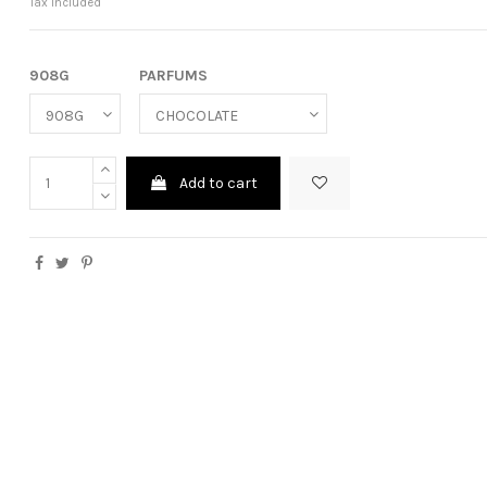
Tax included
908G
PARFUMS
Add to cart