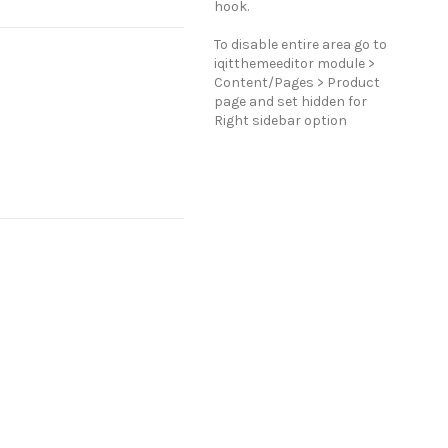
hook.
To disable entire area go to
iqitthemeeditor module >
Content/Pages > Product
page and set hidden for
Right sidebar option