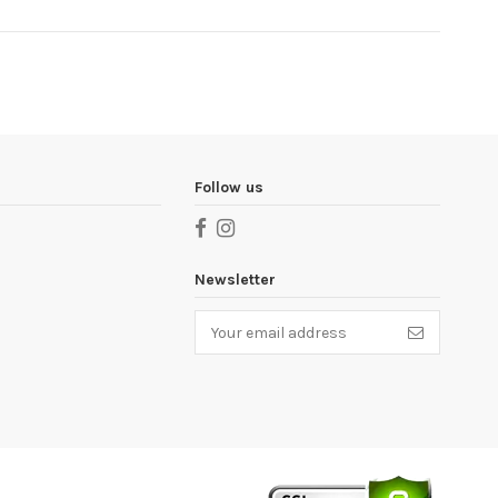
Follow us
Newsletter