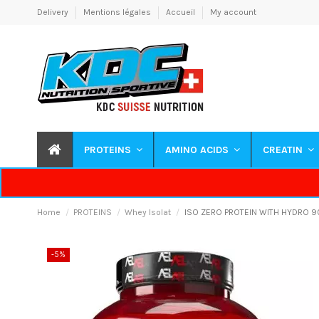
Delivery
Mentions légales
Accueil
My account
PROTEINS
AMINO ACIDS
CREATIN
Home
PROTEINS
Whey Isolat
ISO ZERO PROTEIN WITH HYDRO 9
-5%