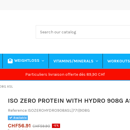
WEIGHTLOSS
VITAMINS/MINERALS
WORKOUT
Particuliers livraison offerte dès 89,90 CHf
08G ASL
ISO ZERO PROTEIN WITH HYDRO 908G A
Reference
ISOZEROHYDRO908ASL|77I|908G
Available
CHF56.91
CHF59.90
-5%