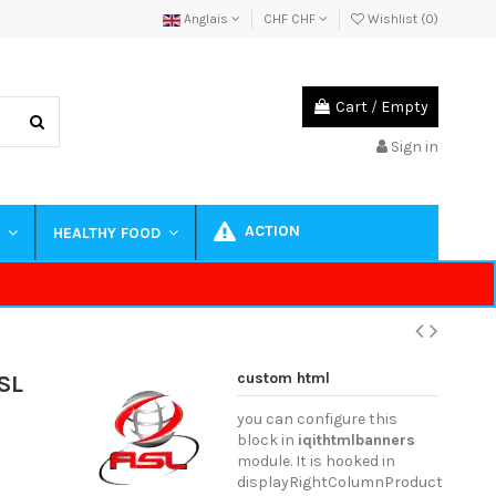
Anglais
CHF CHF
Wishlist (
0
)
Cart
/
Empty
Sign in
ACTION
S
HEALTHY FOOD
custom html
SL
you can configure this
block in
iqithtmlbanners
module. It is hooked in
displayRightColumnProduct