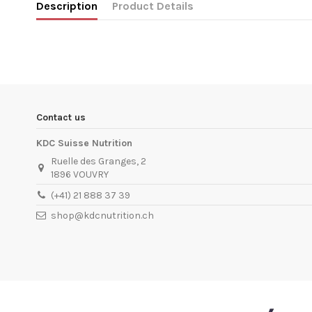
Description
Product Details
In stock
2 Items
ean13
5999886336912
Availability date:
1900-01-01
Contact us
KDC Suisse Nutrition
Ruelle des Granges, 2
1896 VOUVRY
(+41) 21 888 37 39
shop@kdcnutrition.ch