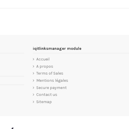
iqitlinksmanager module
Accueil
A propos
Terms of Sales
Mentions légales
Secure payment
Contact us
Sitemap