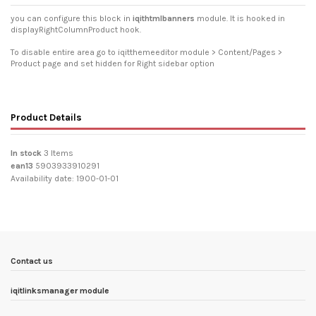
you can configure this block in
iqithtmlbanners
module. It is hooked in
displayRightColumnProduct hook.
To disable entire area go to iqitthemeeditor module > Content/Pages >
Product page and set hidden for Right sidebar option
Product Details
In stock
3 Items
ean13
5903933910291
Availability date:
1900-01-01
Contact us
iqitlinksmanager module