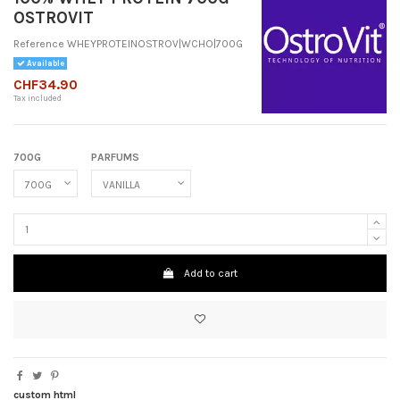
OSTROVIT
Reference
WHEYPROTEINOSTROV|WCHO|700G
Available
CHF34.90
Tax included
700G
PARFUMS
Add to cart
custom html