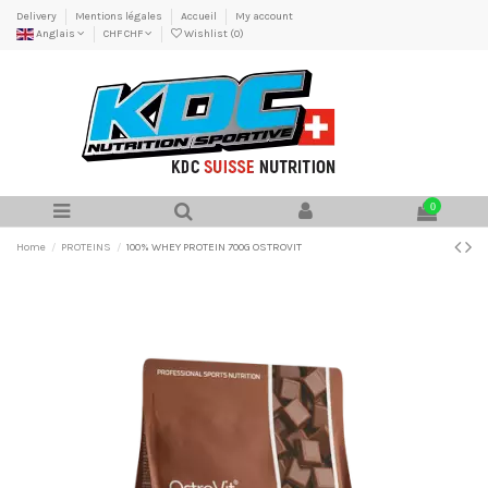
Delivery
Mentions légales
Accueil
My account
Anglais
CHF CHF
Wishlist (
0
)
0
Home
PROTEINS
100% WHEY PROTEIN 700G OSTROVIT