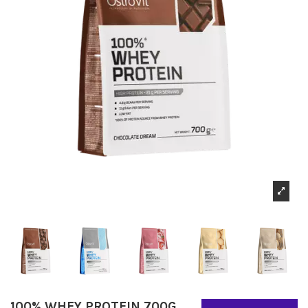
100% WHEY PROTEIN 700G