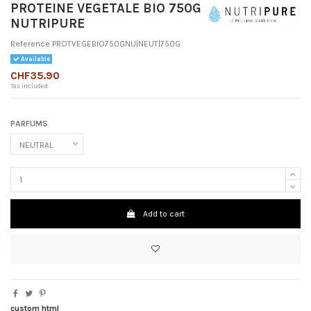
PROTEINE VEGETALE BIO 750G
NUTRIPURE
Reference
PROTVEGEBIO750GNU|NEUT|750G
Available
CHF35.90
Tax included
PARFUMS
Add to cart
custom html