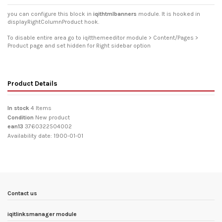
you can configure this block in
iqithtmlbanners
module. It is hooked in
displayRightColumnProduct hook.
To disable entire area go to iqitthemeeditor module > Content/Pages >
Product page and set hidden for Right sidebar option
Product Details
In stock
4 Items
Condition
New product
ean13
3760322504002
Availability date:
1900-01-01
Contact us
iqitlinksmanager module