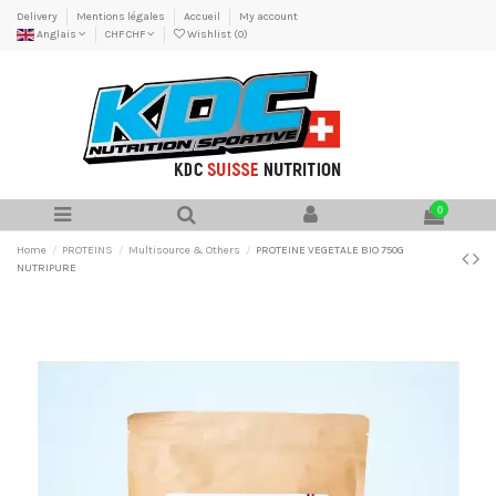
Delivery
Mentions légales
Accueil
My account
Anglais
CHF CHF
Wishlist (
0
)
0
Home
PROTEINS
Multisource & Others
PROTEINE VEGETALE BIO 750G
NUTRIPURE