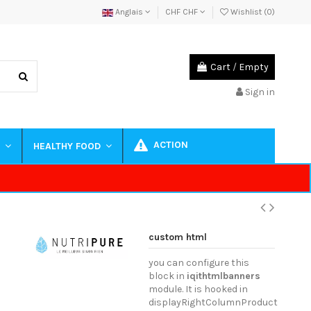
Anglais
CHF CHF
Wishlist (
0
)
Cart
/
Empty
Sign in
ACTION
S
HEALTHY FOOD
custom html
you can configure this
block in
iqithtmlbanners
module. It is hooked in
displayRightColumnProduct