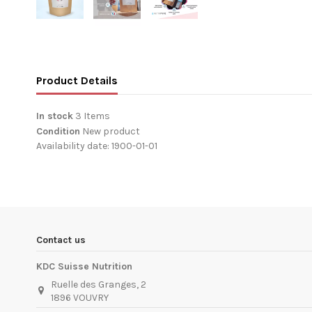
Product Details
In stock
3 Items
Condition
New product
Availability date:
1900-01-01
Contact us
KDC Suisse Nutrition
Ruelle des Granges, 2
1896 VOUVRY