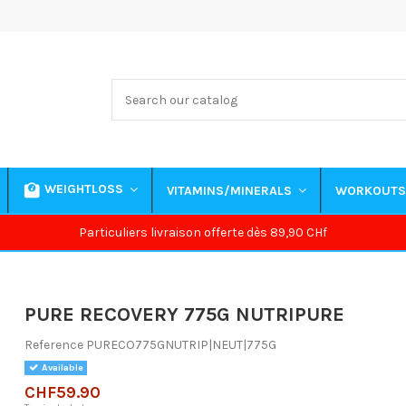
WEIGHTLOSS
VITAMINS/MINERALS
WORKOUT
Particuliers livraison offerte dès 89,90 CHf
PURE RECOVERY 775G NUTRIPURE
Reference
PURECO775GNUTRIP|NEUT|775G
Available
CHF59.90