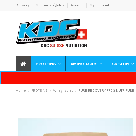
Delivery
Mentions légales
Accueil
My account
PROTEINS
AMINO ACIDS
CREATIN
Home
PROTEINS
Whey Isolat
PURE RECOVERY 775G NUTRIPURE