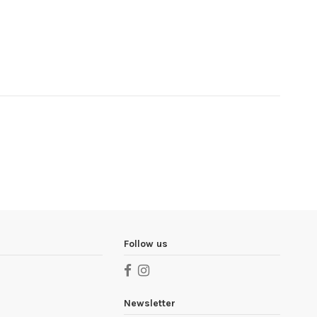
Follow us
Newsletter