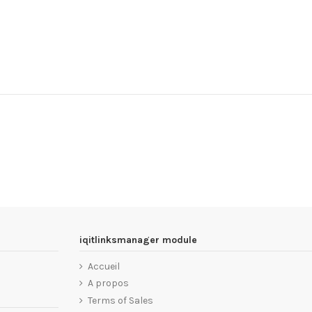
iqitlinksmanager module
Accueil
A propos
Terms of Sales