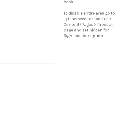
hook.
To disable entire area go to
iqitthemeeditor module >
Content/Pages > Product
page and set hidden for
Right sidebar option