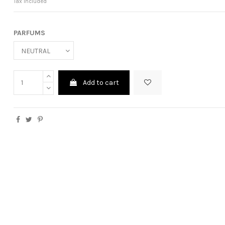
Tax included
PARFUMS
Add to cart