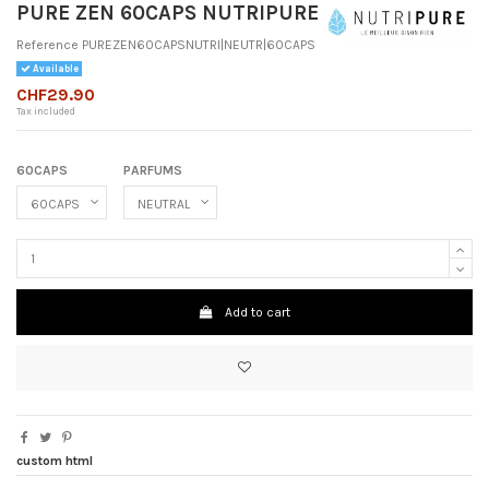
PURE ZEN 60CAPS NUTRIPURE
Reference
PUREZEN60CAPSNUTRI|NEUTR|60CAPS
Available
CHF29.90
Tax included
60CAPS
PARFUMS
Add to cart
custom html