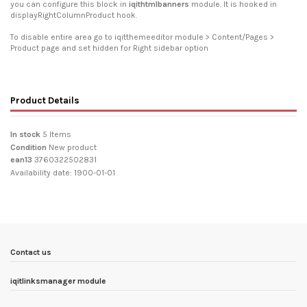
you can configure this block in
iqithtmlbanners
module. It is hooked in
displayRightColumnProduct hook.
To disable entire area go to iqitthemeeditor module > Content/Pages >
Product page and set hidden for Right sidebar option
Product Details
In stock
5 Items
Condition
New product
ean13
3760322502831
Availability date:
1900-01-01
Contact us
iqitlinksmanager module