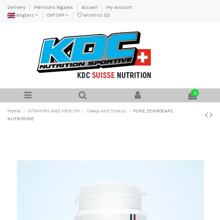
Delivery
Mentions légales
Accueil
My account
Anglais
CHF CHF
Wishlist (
0
)
0
Home
VITAMINS AND HEALTH
Sleep and Stress
PURE ZEN 60CAPS
NUTRIPURE