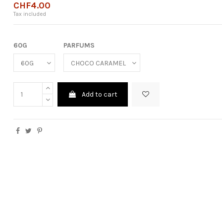
CHF4.00
Tax included
60G
PARFUMS
Add to cart