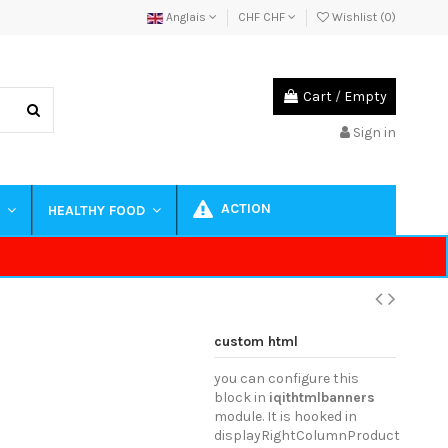
Anglais
CHF CHF
Wishlist (
0
)
Cart
/
Empty
Sign in
ACTION
S
HEALTHY FOOD
custom html
you can configure this
block in
iqithtmlbanners
module. It is hooked in
displayRightColumnProduct