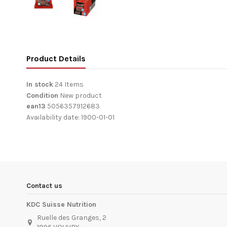
Product Details
In stock
24 Items
Condition
New product
ean13
5056357912683
Availability date:
1900-01-01
Contact us
KDC Suisse Nutrition
Ruelle des Granges, 2