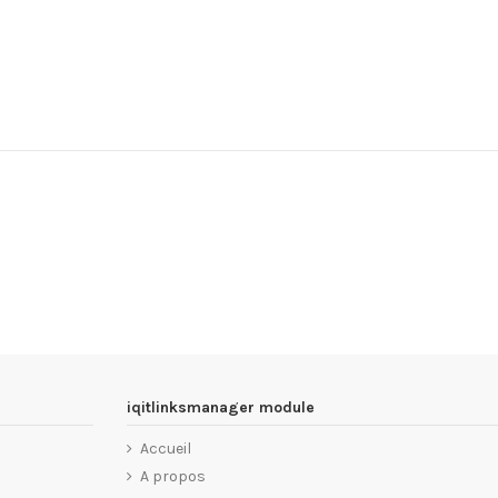
iqitlinksmanager module
Accueil
A propos