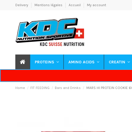
Delivery
Mentions légales
Accueil
My account
PROTEINS
AMINO ACIDS
CREATIN
Home
FIT FEEDING
Bars and Drinks
MARS HI PROTEIN COOKIE 6