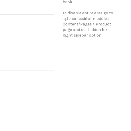
hook.
To disable entire area go to
iqitthemeeditor module >
Content/Pages > Product
page and set hidden for
Right sidebar option