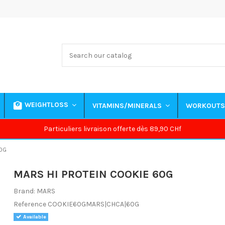
WEIGHTLOSS
VITAMINS/MINERALS
WORKOUT
Particuliers livraison offerte dès 89,90 CHf
0G
MARS HI PROTEIN COOKIE 60G
Brand:
MARS
Reference
COOKIE60GMARS|CHCA|60G
Available