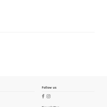
Follow us