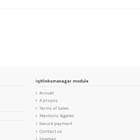
iqitlinksmanager module
Accueil
A propos
Terms of Sales
Mentions légales
Secure payment
Contact us
Sitemap