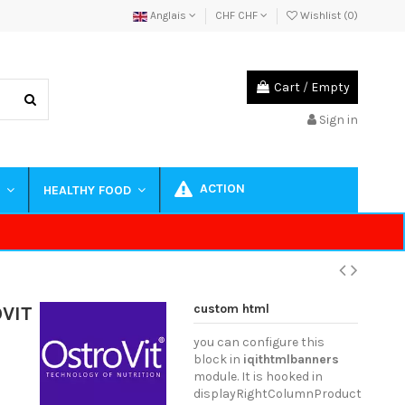
Anglais
CHF CHF
Wishlist (
0
)
Cart
/
Empty
Sign in
ACTION
S
HEALTHY FOOD
custom html
OVIT
you can configure this
block in
iqithtmlbanners
module. It is hooked in
displayRightColumnProduct