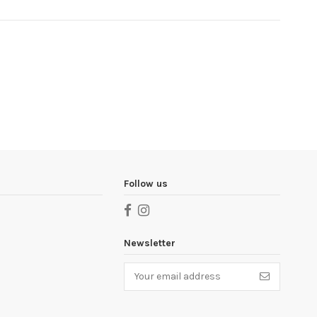
Follow us
Newsletter