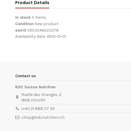
Product Details
In stock
3 Items
Condition
New product
ean13
5903246220278
Availability date:
1900-01-01
Contact us
KDC Suisse Nutrition
Ruelle des Granges, 2
1896 VOUVRY
(+41) 21 888 37 39
shop@kdcnutrition.ch