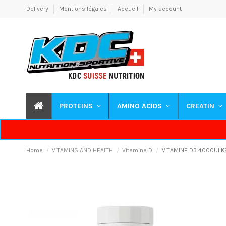
Delivery
Mentions légales
Accueil
My account
PROTEINS
AMINO ACIDS
CREATIN
Home
VITAMINS AND HEALTH
Vitamine D
VITAMINE D3 4000UI K