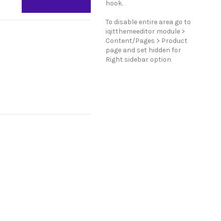
hook.
To disable entire area go to
iqitthemeeditor module >
Content/Pages > Product
page and set hidden for
Right sidebar option