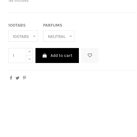
Tax included
100TABS
PARFUMS
Add to cart