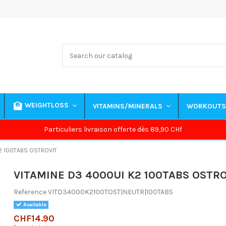
WEIGHTLOSS
VITAMINS/MINERALS
WORKOUT
Particuliers livraison offerte dès 89,90 CHf
2 100TABS OSTROVIT
VITAMINE D3 4000UI K2 100TABS OSTR
Reference
VITD34000K2100TOST|NEUTR|100TABS
Available
CHF14.90