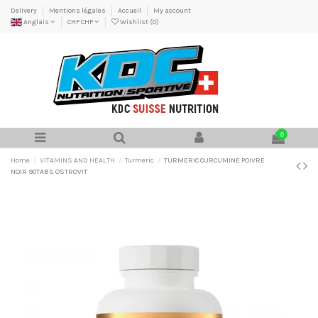
Delivery
Mentions légales
Accueil
My account
Anglais
CHF CHF
Wishlist (
0
)
0
Home
VITAMINS AND HEALTH
Turmeric
TURMERIC CURCUMINE POIVRE
NOIR 90TABS OSTROVIT