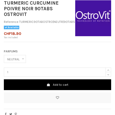
TURMERIC CURCUMINE
POIVRE NOIR 90TABS
OSTROVIT
Reference
TURMERIC90TABOSTRO|NEUTR|90TABS
Available
CHF18.90
Tax included
PARFUMS
Add to cart