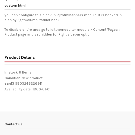
custom html
you can configure this block in
iqithtmlbanners
module. It is hooked in
displayRightColumnProduct hook.
To disable entire area go to iqitthemeeditor module > Content/Pages >
Product page and set hidden for Right sidebar option
Product Details
In stock
6 Items
Condition
New product
ean13
5903246226911
Availability date:
1900-01-01
Contact us