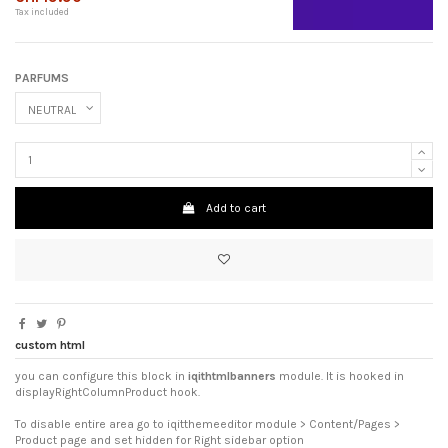
Tax included
PARFUMS
Add to cart
custom html
you can configure this block in
iqithtmlbanners
module. It is hooked in
displayRightColumnProduct hook.
To disable entire area go to iqitthemeeditor module > Content/Pages >
Product page and set hidden for Right sidebar option