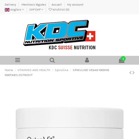
Delivery
Mentions légales
Accueil
My account
Anglais
CHF CHF
Wishlist (
0
)
0
Home
VITAMINS AND HEALTH
Spirulina
SPIRULINE VEGAN 1000MG
1000TABS OSTROVIT