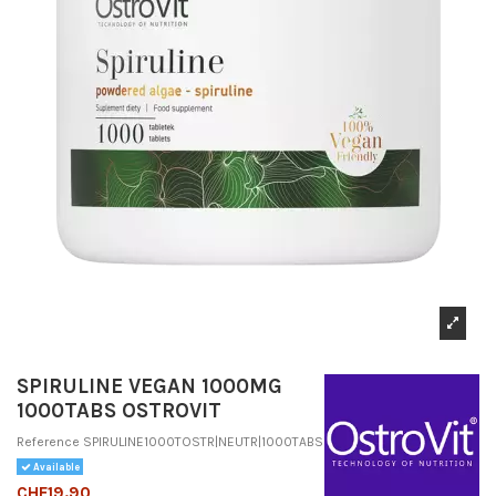
SPIRULINE VEGAN 1000MG
1000TABS OSTROVIT
Reference
SPIRULINE1000TOSTR|NEUTR|1000TABS
Available
CHF19.90