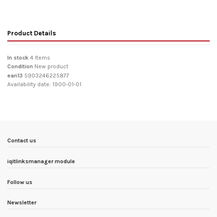
Product Details
In stock
4 Items
Condition
New product
ean13
5903246225877
Availability date:
1900-01-01
Contact us
iqitlinksmanager module
Follow us
Newsletter