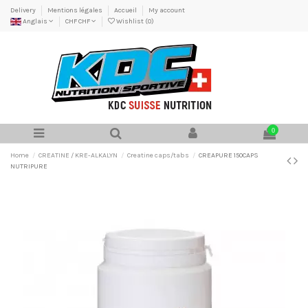
Delivery
Mentions légales
Accueil
My account
Anglais
CHF CHF
Wishlist (
0
)
0
Home
CREATINE / KRE-ALKALYN
Creatine caps/tabs
CREAPURE 150CAPS
NUTRIPURE