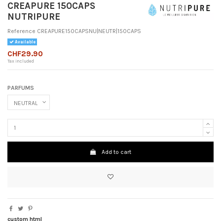
CREAPURE 150CAPS
NUTRIPURE
Reference
CREAPURE150CAPSNU|NEUTR|150CAPS
Available
CHF29.90
Tax included
PARFUMS
Add to cart
custom html