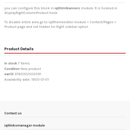
you can configure this block in
iqithtmlbanners
module. It is hooked in
displayRightColumnProduct hook.
To disable entire area go to iqitthemeeditor module > Content/Pages >
Product page and set hidden for Right sidebar option
Product Details
In stock
7 Items
Condition
New product
ean13
3760322502091
Availability date:
1900-01-01
Contact us
iqitlinksmanager module