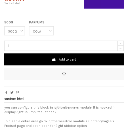
Tax included
500G
PARFUMS
Add to cart
custom html
you can configure this block in
iqithtmlbanners
module. It is hooked in
displayRightColumnProduct hook.
To disable entire area go to iqitthemeeditor module > Content/Pages >
Product page and set hidden for Right sidebar option