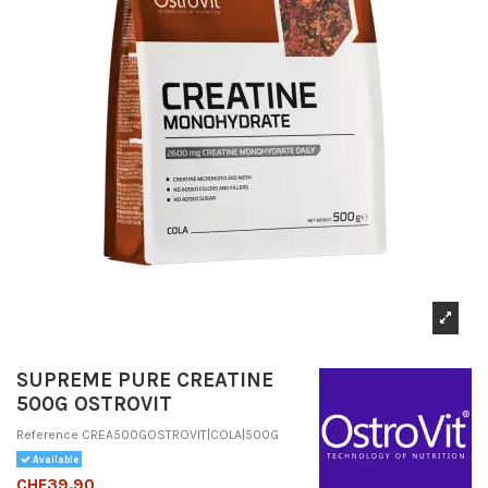
SUPREME PURE CREATINE
500G OSTROVIT
Reference
CREA500GOSTROVIT|COLA|500G
Available
CHF39.90