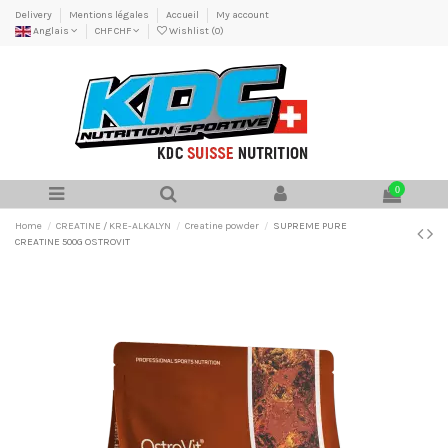
Delivery
Mentions légales
Accueil
My account
Anglais
CHF CHF
Wishlist (
0
)
0
Home
CREATINE / KRE-ALKALYN
Creatine powder
SUPREME PURE
CREATINE 500G OSTROVIT