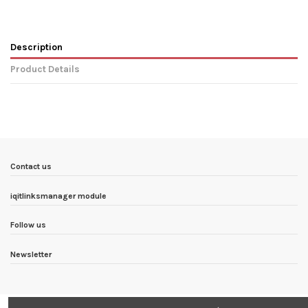
Description
Product Details
In stock
1 Items
Condition
New product
ean13
5902232617658
Availability date:
1900-01-01
Contact us
iqitlinksmanager module
Follow us
Newsletter