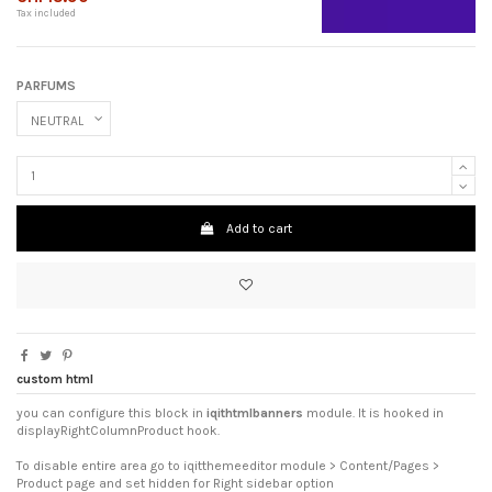
Tax included
PARFUMS
Add to cart
custom html
you can configure this block in
iqithtmlbanners
module. It is hooked in
displayRightColumnProduct hook.
To disable entire area go to iqitthemeeditor module > Content/Pages >
Product page and set hidden for Right sidebar option