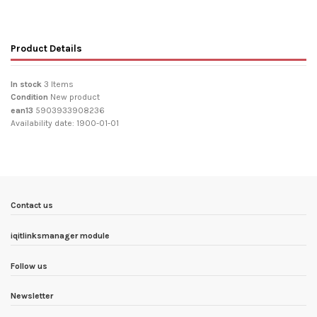
Product Details
In stock
3 Items
Condition
New product
ean13
5903933908236
Availability date:
1900-01-01
Contact us
iqitlinksmanager module
Follow us
Newsletter