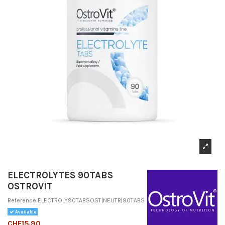
ELECTROLYTES 90TABS
OSTROVIT
Reference
ELECTROLY90TABSOST|NEUTR|90TABS
Available
CHF15.90