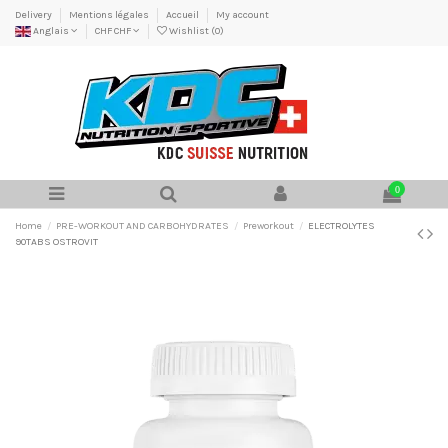
Delivery
Mentions légales
Accueil
My account
Anglais
CHF CHF
Wishlist (
0
)
0
Home
PRE-WORKOUT AND CARBOHYDRATES
Preworkout
ELECTROLYTES
90TABS OSTROVIT