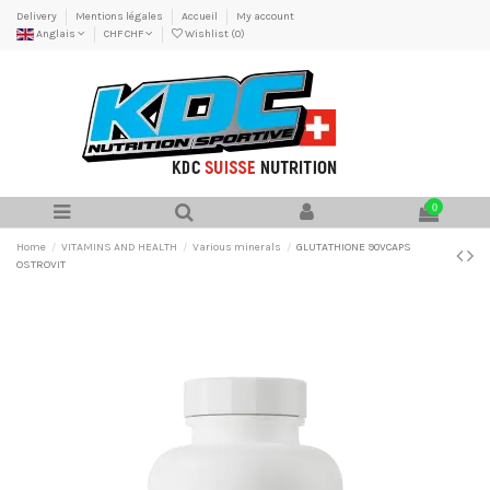
Delivery
Mentions légales
Accueil
My account
Anglais
CHF CHF
Wishlist (
0
)
0
Home
VITAMINS AND HEALTH
Various minerals
GLUTATHIONE 90VCAPS
OSTROVIT