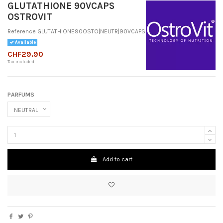
GLUTATHIONE 90VCAPS
OSTROVIT
Reference
GLUTATHIONE90OSTO|NEUTR|90VCAPS
Available
CHF29.90
Tax included
PARFUMS
Add to cart