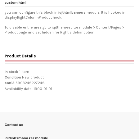
custom html
you can configure this block in
iqithtmlbanners
module. It is hooked in
displayRightColumnProduct hook.
To disable entire area go to iqitthemeeditor module > Content/Pages >
Product page and set hidden for Right sidebar option
Product Details
In stock
1 Item
Condition
New product
ean13
5903246227246
Availability date:
1900-01-01
Contact us
iqitlinksmanager module