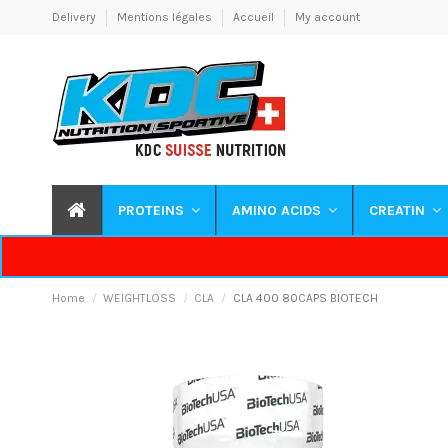
Delivery
Mentions légales
Accueil
My account
PROTEINS
AMINO ACIDS
CREATIN
Home
WEIGHTLOSS
CLA
CLA 400 80CAPS BIOTECH