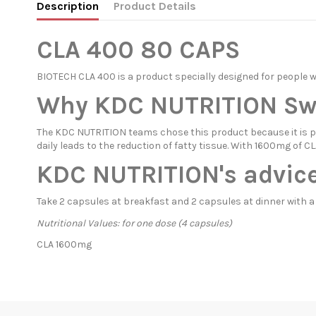
Description
Product Details
CLA 400 80 CAPS
BIOTECH CLA 400 is a product specially designed for people 
Why KDC NUTRITION Swit
The KDC NUTRITION teams chose this product because it is pro
daily leads to the reduction of fatty tissue. With 1600mg of
KDC NUTRITION's advice
Take 2 capsules at breakfast and 2 capsules at dinner with a
Nutritional Values: for one dose (4 capsules)
CLA 1600mg
In stock
4 Items
Condition
New product
ean13
5999076225989
Availability date:
1900-01-01