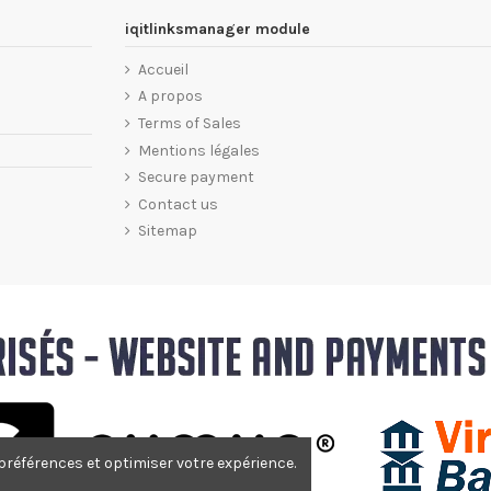
iqitlinksmanager module
Accueil
A propos
Terms of Sales
Mentions légales
Secure payment
Contact us
Sitemap
 préférences et optimiser votre expérience.