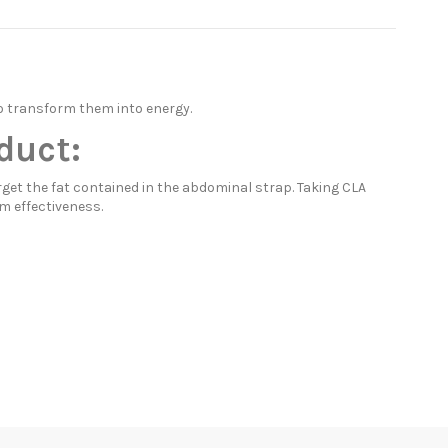
o transform them into energy.
duct:
rget the fat contained in the abdominal strap. Taking CLA
m effectiveness.