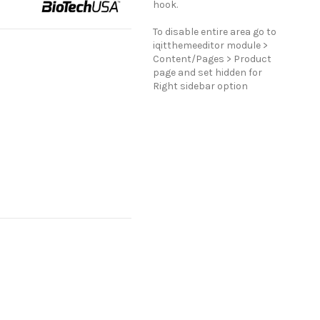
hook.
To disable entire area go to
iqitthemeeditor module >
Content/Pages > Product
page and set hidden for
Right sidebar option