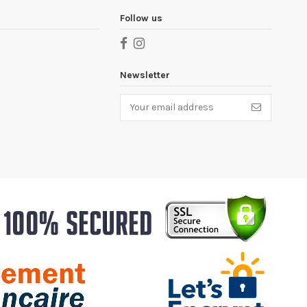
Follow us
Newsletter