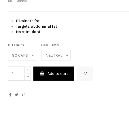
Tax included
Eliminate fat
Targets abdominal fat
No stimulant
80 CAPS
PARFUMS
Add to cart