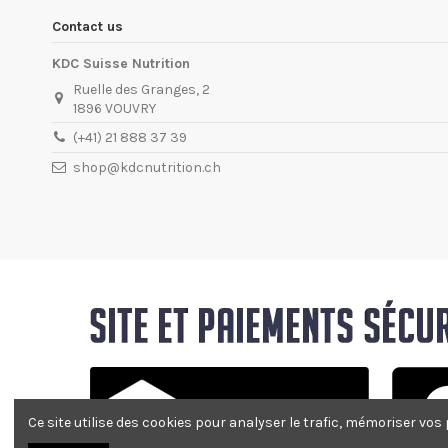
Contact us
KDC Suisse Nutrition
Ruelle des Granges, 2
1896 VOUVRY
(+41) 21 888 37 39
shop@kdcnutrition.ch
Ce site utilise des cookies pour analyser le trafic, mémoriser vos