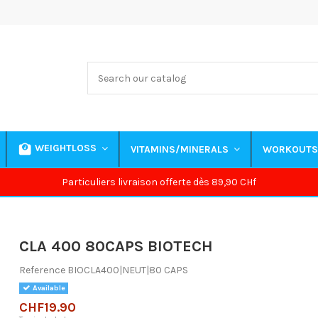
WEIGHTLOSS
VITAMINS/MINERALS
WORKOUT
Particuliers livraison offerte dès 89,90 CHf
CLA 400 80CAPS BIOTECH
Reference
BIOCLA400|NEUT|80 CAPS
Available
CHF19.90