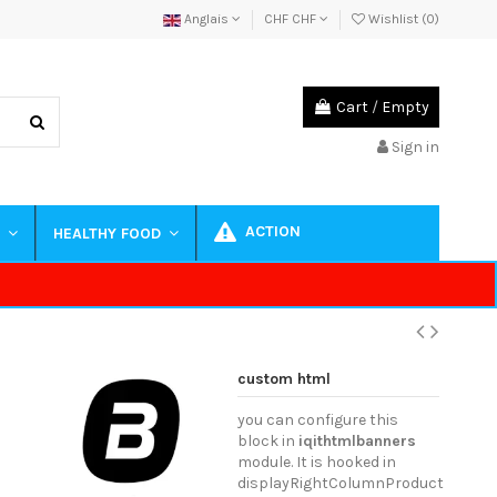
Anglais
CHF CHF
Wishlist (
0
)
Cart
/
Empty
Sign in
ACTION
S
HEALTHY FOOD
custom html
you can configure this
block in
iqithtmlbanners
module. It is hooked in
displayRightColumnProduct