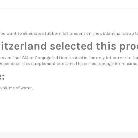
who want to eliminate stubborn fat present on the abdominal strap t
zerland selected this pro
ven that ClA or Conjugated Linoleic Acid is the only fat burner to ta
 CLA per dose, this supplement contains the perfect dosage for maximu
:
 volume of water.