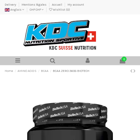
Delivery
Mentions légales
Accueil
My account
Anglais
CHF CHF
Wishlist (
0
)
0
Home
AMINO ACIDS
BCAA
BCAA ZERO 360G BIOTECH