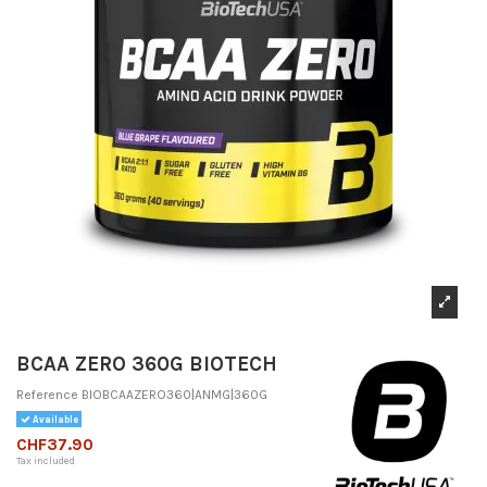
BCAA ZERO 360G BIOTECH
Reference
BIOBCAAZERO360|ANMG|360G
Available
CHF37.90
Tax included