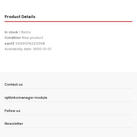
Product Details
In stock
1 Items
Condition
New product
ean13
5999076223398
Availability date:
1900-01-01
Contact us
iqitlinksmanager module
Follow us
Newsletter