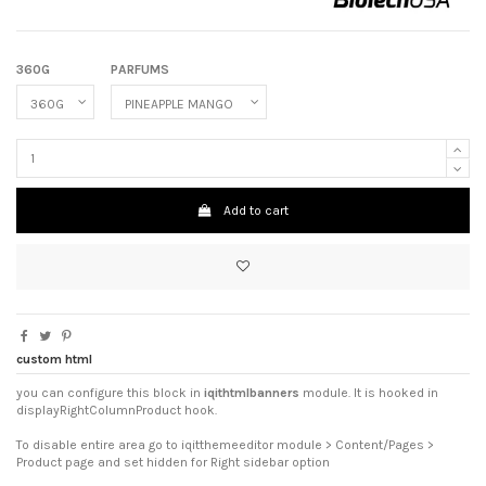
360G
PARFUMS
Add to cart
custom html
you can configure this block in
iqithtmlbanners
module. It is hooked in
displayRightColumnProduct hook.
To disable entire area go to iqitthemeeditor module > Content/Pages >
Product page and set hidden for Right sidebar option