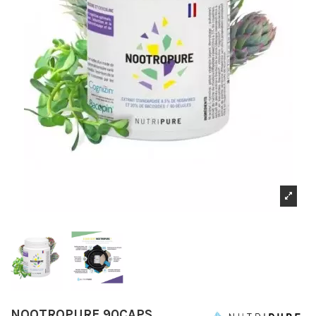
NOOTROPURE 90CAPS