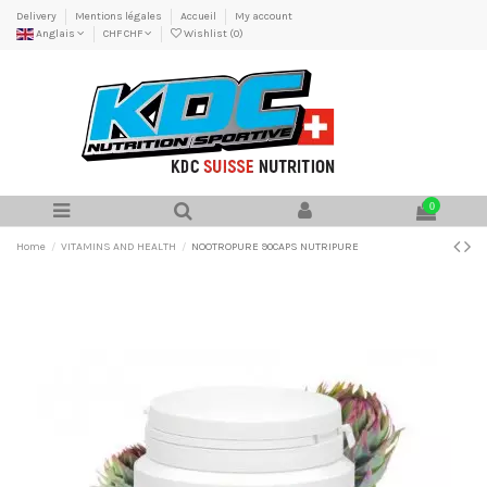
Delivery
Mentions légales
Accueil
My account
Anglais
CHF CHF
Wishlist (
0
)
0
Home
VITAMINS AND HEALTH
NOOTROPURE 90CAPS NUTRIPURE