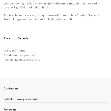
you can configure this block in
iqithtmlbanners
module. It is hooked in
displayRightColumnProduct hook.
To disable entire area go to iqitthemeeditor module > Content/Pages >
Product page and set hidden for Right sidebar option
Product Details
In stock
7 Items
Condition
New product
Availability date:
1900-01-01
Contact us
iqitlinksmanager module
Follow us