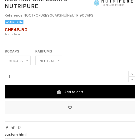
NUTRIPURE
Reference
NOOTROPURE90CAPSNU|NEUTR|90CAPS
Available
CHF48.90
Tax included
90CAPS
PARFUMS
Add to cart
custom html