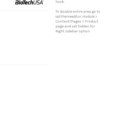
hook.
To disable entire area go to
iqitthemeeditor module >
Content/Pages > Product
page and set hidden for
Right sidebar option