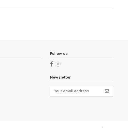
Follow us
Newsletter