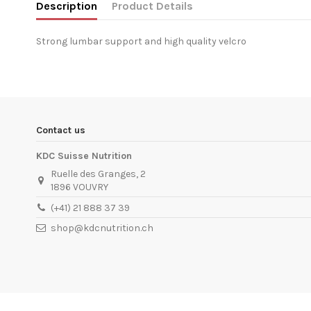
Description
Product Details
Strong lumbar support and high quality velcro
In stock
2 Items
Condition
New product
ean13
5999076207091
Availability date:
1900-01-01
Contact us
KDC Suisse Nutrition
Ruelle des Granges, 2
1896 VOUVRY
(+41) 21 888 37 39
shop@kdcnutrition.ch