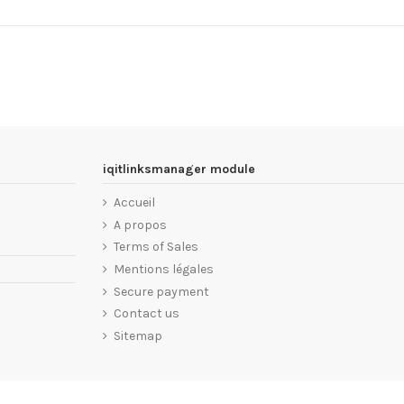
iqitlinksmanager module
Accueil
A propos
Terms of Sales
Mentions légales
Secure payment
Contact us
Sitemap