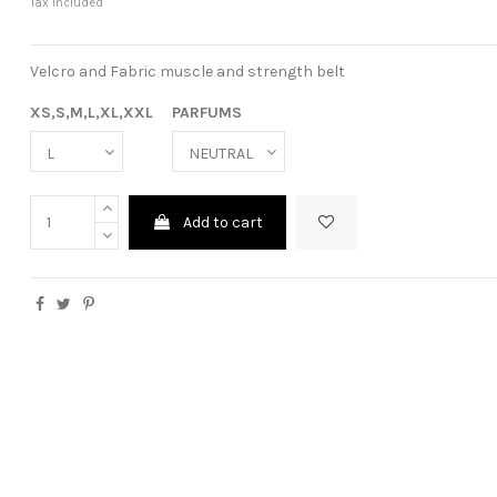
Tax included
Velcro and Fabric muscle and strength belt
XS,S,M,L,XL,XXL
PARFUMS
Add to cart