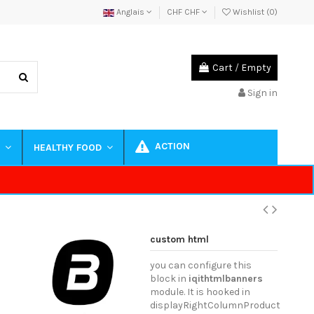
Anglais
CHF CHF
Wishlist (
0
)
Cart
/
Empty
Sign in
ACTION
S
HEALTHY FOOD
custom html
you can configure this
block in
iqithtmlbanners
module. It is hooked in
displayRightColumnProduct