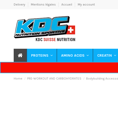
Delivery
Mentions légales
Accueil
My account
PROTEINS
AMINO ACIDS
CREATIN
Home
PRE-WORKOUT AND CARBOHYDRATES
Bodybuilding Accesso