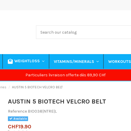
WEIGHTLOSS
VITAMINS/MINERALS
WORKOUT
Particuliers livraison offerte dès 89,90 CHf
ries
AUSTIN 5 BIOTECH VELCRO BELT
AUSTIN 5 BIOTECH VELCRO BELT
Reference
BIO038|NTRE|L
Available
CHF19.90