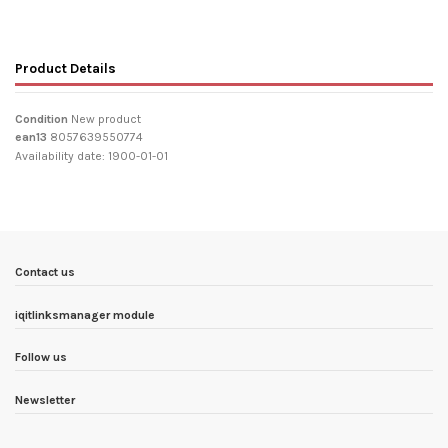
Product Details
Condition
New product
ean13
8057639550774
Availability date:
1900-01-01
Contact us
iqitlinksmanager module
Follow us
Newsletter