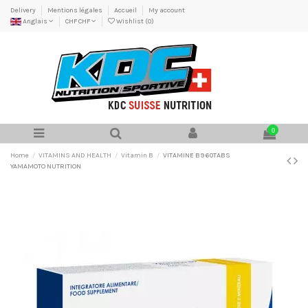
Delivery
Mentions légales
Accueil
My account
Anglais
CHF CHF
Wishlist (
0
)
0
Home
VITAMINS AND HEALTH
Vitamin B
VITAMINE B9 60TABS
YAMAMOTO NUTRITION