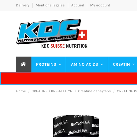
Delivery
Mentions légales
Accueil
My account
PROTEINS
AMINO ACIDS
CREATIN
Home
CREATINE / KRE-ALKALYN
Creatine caps/tabs
CREATINE P