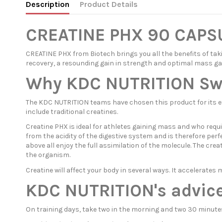
Description
Product Details
CREATINE PHX 90 CAPS
CREATINE PHX from Biotech brings you all the benefits of taki
recovery, a resounding gain in strength and optimal mass ga
Why KDC NUTRITION Swit
The KDC NUTRITION teams have chosen this product for its eff
include traditional creatines.
Creatine PHX is ideal for athletes gaining mass and who requi
from the acidity of the digestive system and is therefore per
above all enjoy the full assimilation of the molecule. The cre
the organism.
Creatine will affect your body in several ways. It accelerat
KDC NUTRITION's advice
On training days, take two in the morning and two 30 minutes