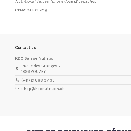
Nutritional Values: for one dose (2 capsules)
Creatine 1035mg
In stock
2 Items
Condition
New product
ean13
5999076234233
Availability date:
1900-01-01
Contact us
KDC Suisse Nutrition
Ruelle des Granges, 2
1896 VOUVRY
(+41) 21 888 37 39
shop@kdcnutrition.ch