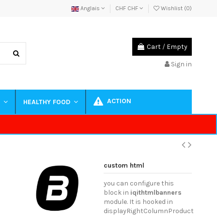
Anglais
CHF CHF
Wishlist (
0
)
Cart
/
Empty
Sign in
ACTION
S
HEALTHY FOOD
custom html
you can configure this
block in
iqithtmlbanners
module. It is hooked in
displayRightColumnProduct