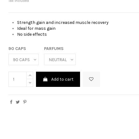
Tax included
Strength gain and increased muscle recovery
Ideal for mass gain
No side effects
90 CAPS
PARFUMS
Add to cart