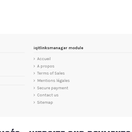
iqitlinksmanager module
Accueil
A propos
Terms of Sales
Mentions légales
Secure payment
Contact us
Sitemap