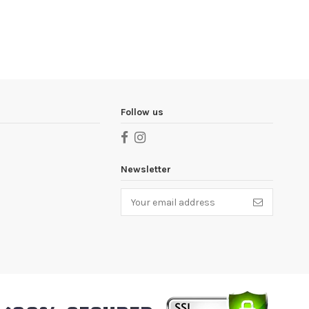
Follow us
Newsletter