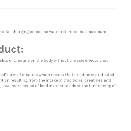
take. No charging period, no water retention but maximum
duct:
its of creatine on the body without the side effects that
ered" form of creatine which means that creatine is protected
ntion resulting from the intake of traditional creatines and
, thus more period of load in order to adapt the functioning of