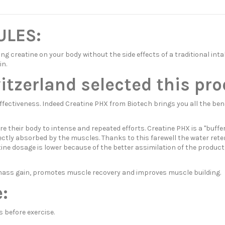
ULES:
ng creatine on your body without the side effects of a traditional in
in.
zerland selected this pro
ectiveness. Indeed Creatine PHX from Biotech brings you all the benef
re their body to intense and repeated efforts. Creatine PHX is a "buff
fectly absorbed by the muscles. Thanks to this farewell the water rete
atine dosage is lower because of the better assimilation of the product
es mass gain, promotes muscle recovery and improves muscle building.
:
 before exercise.