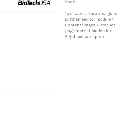
hook.
To disable entire area go to
iqitthemeeditor module >
Content/Pages > Product
page and set hidden for
Right sidebar option