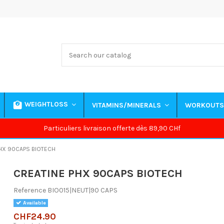
WEIGHTLOSS
VITAMINS/MINERALS
WORKOUT
Particuliers livraison offerte dès 89,90 CHf
HX 90CAPS BIOTECH
CREATINE PHX 90CAPS BIOTECH
Reference
BIO015|NEUT|90 CAPS
Available
CHF24.90