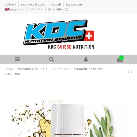
Delivery
Mentions légales
Accueil
My account
Anglais
CHF CHF
Wishlist (
0
)
0
Home
VITAMINS AND HEALTH
Vitamine D
VITAMINE D3 K2 20ML
NUTRIPURE