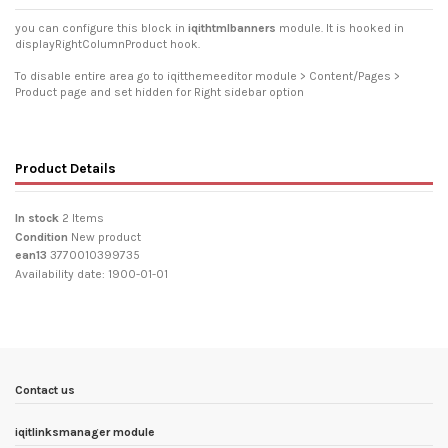
you can configure this block in
iqithtmlbanners
module. It is hooked in
displayRightColumnProduct hook.
To disable entire area go to iqitthemeeditor module > Content/Pages >
Product page and set hidden for Right sidebar option
Product Details
In stock
2 Items
Condition
New product
ean13
3770010399735
Availability date:
1900-01-01
Contact us
iqitlinksmanager module