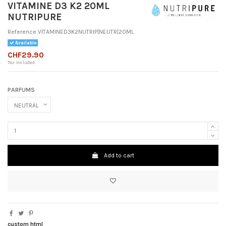
VITAMINE D3 K2 20ML
NUTRIPURE
Reference
VITAMINED3K2NUTRIP|NEUTR|20ML
Available
CHF29.90
Tax included
PARFUMS
Add to cart
custom html