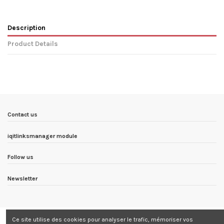
Description
Product Details
In stock
4 Items
Condition
New product
ean13
5999886332013
Availability date:
1900-01-01
Contact us
iqitlinksmanager module
Follow us
Newsletter
Ce site utilise des cookies pour analyser le trafic, mémoriser vos