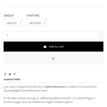
UNIQUE
PARFUMS
Add to cart
custom html
you can configure this block in
iqithtmlbanners
module. It is hooked in
displayRightColumnProduct hook.
To disable entire area go to iqitthemeeditor module > Content/Pages >
Product page and set hidden for Right sidebar option