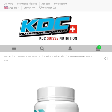
Delivery
Mentions légales
Accueil
My account
Anglais
CHF CHF
Wishlist (
0
)
0
Home
VITAMINS AND HEALTH
Various minerals
JOINT GUARD 60TABS
ASL