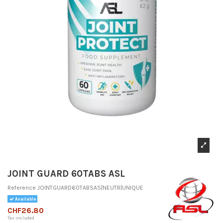
JOINT GUARD 60TABS ASL
Reference
JOINTGUARD60TABSAS|NEUTR|UNIQUE
Available
CHF26.80
Tax included