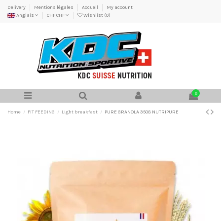
Delivery
Mentions légales
Accueil
My account
Anglais
CHF CHF
Wishlist (
0
)
0
Home
FIT FEEDING
Light breakfast
PURE GRANOLA 350G NUTRIPURE