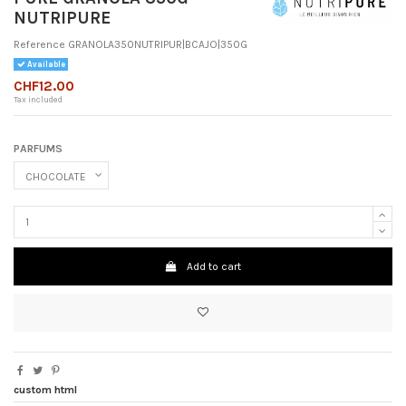
NUTRIPURE
Reference
GRANOLA350NUTRIPUR|BCAJO|350G
Available
CHF12.00
Tax included
PARFUMS
Add to cart
custom html