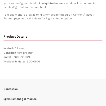
you can configure this block in
iqithtmlbanners
module. It is hooked in
displayRightColumnProduct hook.
To disable entire area go to iqitthemeeditor module > Content/Pages >
Product page and set hidden for Right sidebar option
Product Details
In stock
3 Items
Condition
New product
ean13
3760322502138
Availability date:
1900-01-01
Contact us
iqitlinksmanager module