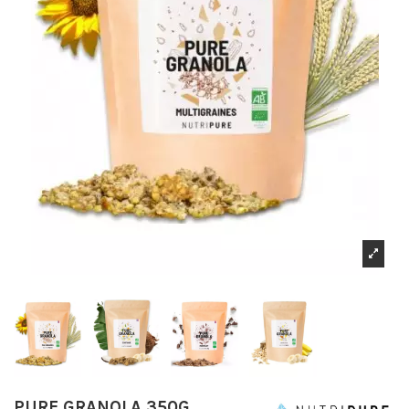
PURE GRANOLA 350G