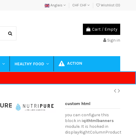
Anglais
CHF CHF
Wishlist (
0
)
Cart
/
Empty
Sign in
ACTION
S
HEALTHY FOOD
custom html
PURE
you can configure this
block in
iqithtmlbanners
module. It is hooked in
displayRightColumnProduct