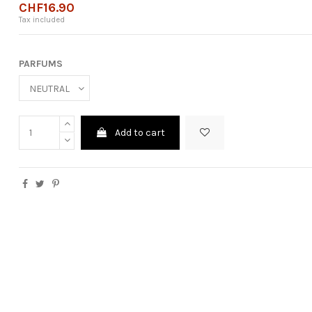
CHF16.90
Tax included
PARFUMS
Add to cart