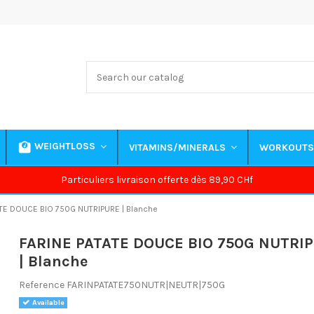
WEIGHTLOSS
VITAMINS/MINERALS
WORKOUT
Particuliers livraison offerte dès 89,90 CHf
TE DOUCE BIO 750G NUTRIPURE | Blanche
FARINE PATATE DOUCE BIO 750G NUTRI
| Blanche
Reference
FARINPATATE750NUTR|NEUTR|750G
Available