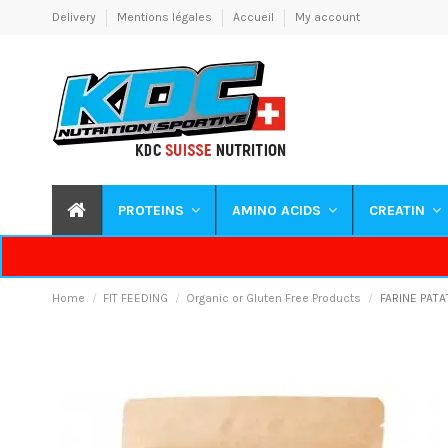
Delivery
Mentions légales
Accueil
My account
PROTEINS
AMINO ACIDS
CREATIN
Home
FIT FEEDING
Organic or Gluten Free Products
FARINE PATA