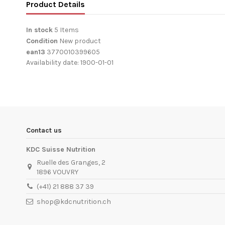
Product Details
In stock
5 Items
Condition
New product
ean13
3770010399605
Availability date:
1900-01-01
Contact us
KDC Suisse Nutrition
Ruelle des Granges, 2
1896 VOUVRY
(+41) 21 888 37 39
shop@kdcnutrition.ch