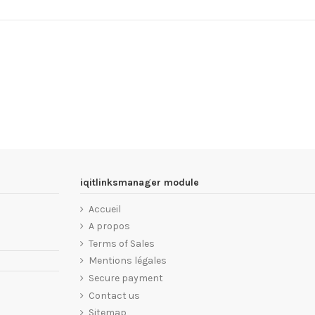
iqitlinksmanager module
Accueil
A propos
Terms of Sales
Mentions légales
Secure payment
Contact us
Sitemap