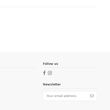
Follow us
Newsletter