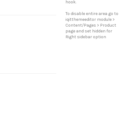
hook.
To disable entire area go to
iqitthemeeditor module >
Content/Pages > Product
page and set hidden for
Right sidebar option