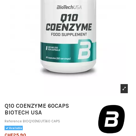
Q10 COENZYME 60CAPS
BIOTECH USA
Reference
BIOQ10|NEUT|60 CAPS
Available
CHF25.90