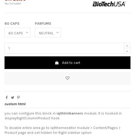
Tax included
60 CAPS
PARFUMS
Add to cart
custom html
you can configure this block in
iqithtmlbanners
module. It is hooked in
displayRightColumnProduct hook.
To disable entire area go to iqitthemeeditor module > Content/Pages >
Product page and set hidden for Right sidebar option