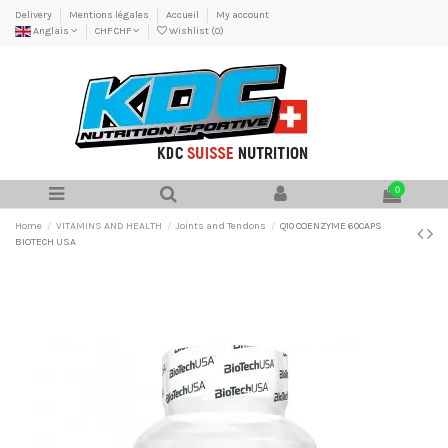
Delivery
Mentions légales
Accueil
My account
Anglais
CHF CHF
Wishlist (
0
)
0
Home
VITAMINS AND HEALTH
Joints and Tendons
Q10 COENZYME 60CAPS
BIOTECH USA