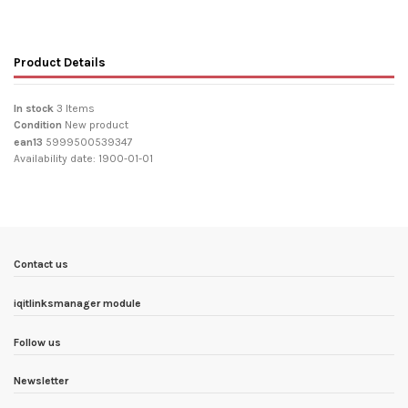
Product Details
In stock
3 Items
Condition
New product
ean13
5999500539347
Availability date:
1900-01-01
Contact us
iqitlinksmanager module
Follow us
Newsletter