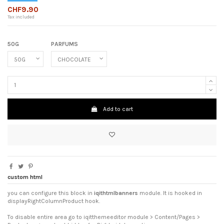
CHF9.90
Tax included
50G
PARFUMS
Add to cart
custom html
you can configure this block in
iqithtmlbanners
module. It is hooked in
displayRightColumnProduct hook.
To disable entire area go to iqitthemeeditor module > Content/Pages >