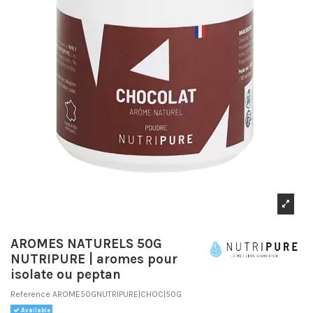
AROMES NATURELS 50G
NUTRIPURE | aromes pour
isolate ou peptan
Reference
AROME50GNUTRIPURE|CHOC|50G
Available