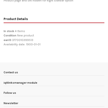
Product page and set hidden for Right sidebar option
Product Details
In stock
4 Items
Condition
New product
ean13
3770010399513
Availability date:
1900-01-01
Contact us
iqitlinksmanager module
Follow us
Newsletter