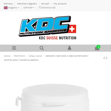
Delivery
Mentions légales
Accueil
My account
Anglais
CHF CHF
Wishlist (
0
)
0
Home
PROTEINS
Whey Isolat
AROMES NATURELS 50G NUTRIPURE |
aromes pour isolate ou peptan