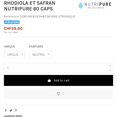
RHODIOLA ET SAFRAN
NUTRIPURE 60 CAPS
Reference
008514685694853614|NEUTR|UNIQUE
Available
CHF39.90
Tax included
UNIQUE
PARFUMS
Add to cart
custom html