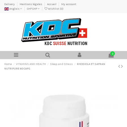
Delivery
Mentions légales
Accueil
My account
Anglais
CHF CHF
Wishlist (
0
)
0
Home
VITAMINS AND HEALTH
Sleep and Stress
RHODIOLA ET SAFRAN
NUTRIPURE 60 CAPS