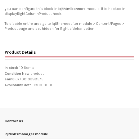
you can configure this block in
iqithtmlbanners
module. It is hooked in
displayRightColumnProduct hook.
To disable entire area go to iqitthemeeditor module > Content/Pages >
Product page and set hidden for Right sidebar option
Product Details
In stock
10 Items
Condition
New product
ean13
3770010399575
Availability date:
1900-01-01
Contact us
iqitlinksmanager module