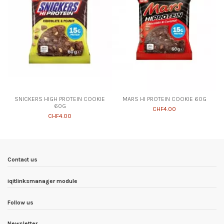
SNICKERS HIGH PROTEIN COOKIE
MARS HI PROTEIN COOKIE 60G
60G
CHF4.00
CHF4.00
Contact us
iqitlinksmanager module
Follow us
Newsletter