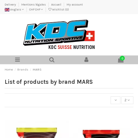
Delivery
Mentions légales
Accueil
My account
Anglais
CHF CHF
Wishlist (
0
)
0
Home
Brands
MARS
List of products by brand MARS
2