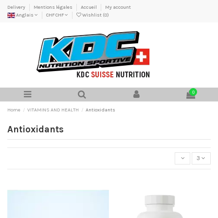
Delivery
Mentions légales
Accueil
My account
Anglais
CHF CHF
Wishlist (
0
)
0
Home
VITAMINS AND HEALTH
Antioxidants
Antioxidants
3