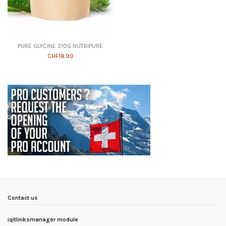
PURE GLYCINE 310G NUTRIPURE
CHF18.90
Contact us
iqitlinksmanager module