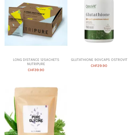
LONG DISTANCE 12SACHETS
GLUTATHIONE 90VCAPS OSTROVIT
NUTRIPURE
CHF29.90
CHF39.90