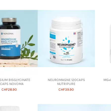
IUM BISGLYCINATE
NEUROMAGNE 120CAPS
MG+B
0CAPS NOVOMA
NUTRIPURE
CHF28.90
CHF39.90