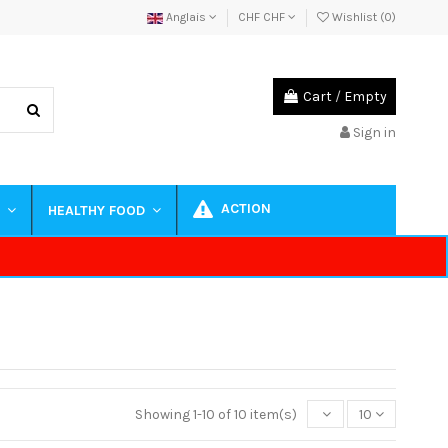
Anglais
CHF CHF
Wishlist (
0
)
Cart
/
Empty
Sign in
ACTION
S
HEALTHY FOOD
Showing 1-10 of 10 item(s)
10