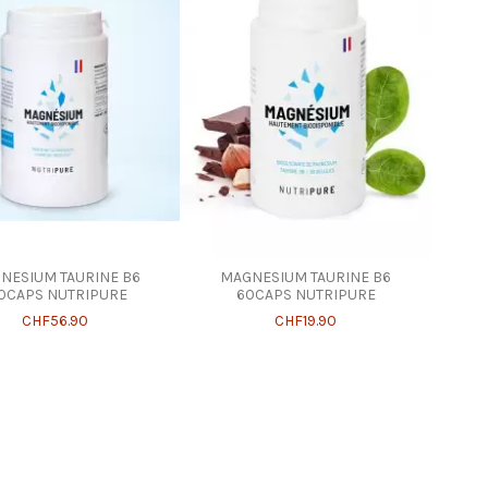
NESIUM TAURINE B6
MAGNESIUM TAURINE B6
0CAPS NUTRIPURE
60CAPS NUTRIPURE
CHF56.90
CHF19.90