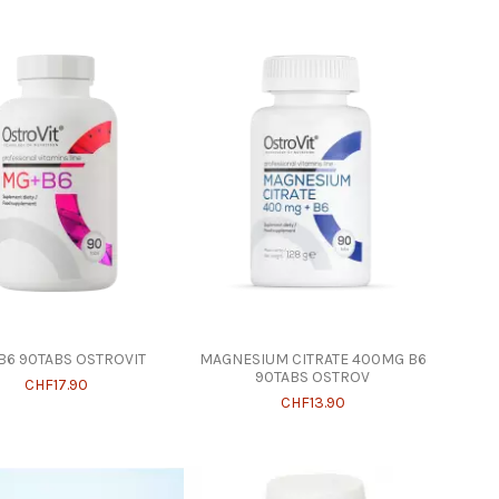
6 90TABS OSTROVIT
MAGNESIUM CITRATE 400MG B6
90TABS OSTROV
CHF17.90
CHF13.90