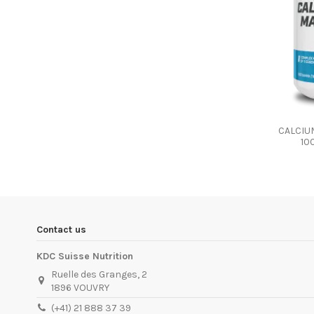
CALCIU
10
Contact us
KDC Suisse Nutrition
Ruelle des Granges, 2
1896 VOUVRY
(+41) 21 888 37 39