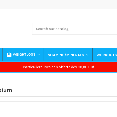
WEIGHTLOSS
VITAMINS/MINERALS
WORKOUT
Particuliers livraison offerte dès 89,90 CHf
sium