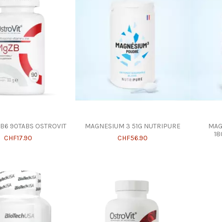
B6 90TABS OSTROVIT
MAGNESIUM 3 51G NUTRIPURE
MAG
18
CHF17.90
CHF56.90