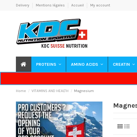
Delivery
Mentions légales
Accueil
My account
PROTEINS
AMINO ACIDS
CREATIN
Home
VITAMINS AND HEALTH
Magnesium
Magne