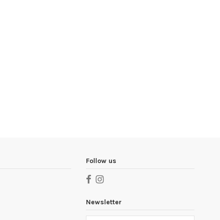
Follow us
Newsletter