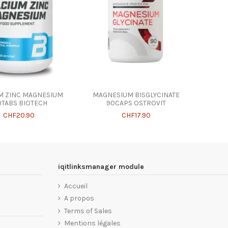
M ZINC MAGNESIUM
MAGNESIUM BISGLYCINATE
0TABS BIOTECH
90CAPS OSTROVIT
CHF20.90
CHF17.90
iqitlinksmanager module
Accueil
A propos
Terms of Sales
Mentions légales