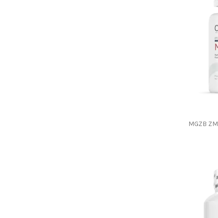
MGZB ZM