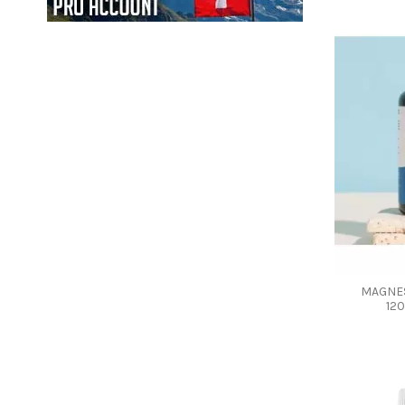
MAGNES
12