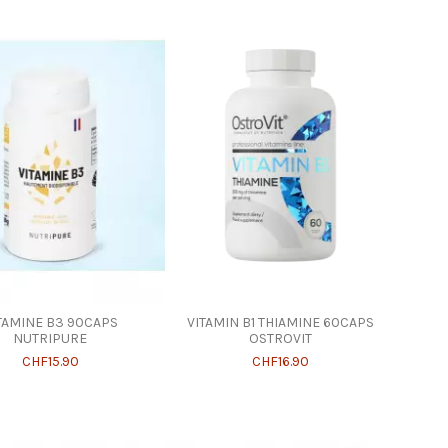
TAMINE B3 90CAPS
VITAMIN B1 THIAMINE 60CAPS
NUTRIPURE
OSTROVIT
CHF15.90
CHF16.90