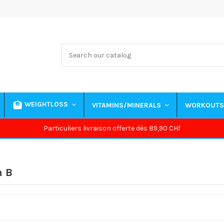
WEIGHTLOSS
VITAMINS/MINERALS
WORKOUT
Particuliers livraison offerte dès 89,90 CHf
n B