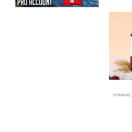
VITAMINE