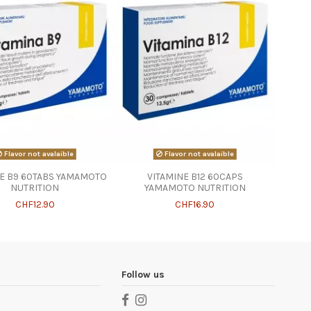
Flavor not avalaible
Flavor not avalaible
NE B9 60TABS YAMAMOTO
VITAMINE B12 60CAPS
NUTRITION
YAMAMOTO NUTRITION
CHF12.90
CHF16.90
Follow us