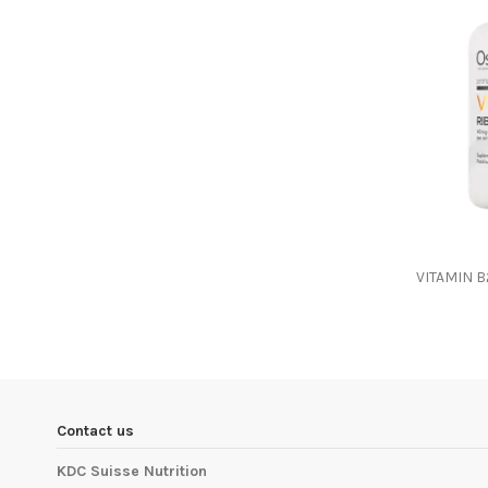
VITAMIN 
Contact us
KDC Suisse Nutrition