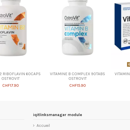
B2 RIBOFLAVIN 60CAPS
VITAMINE B COMPLEX 90TABS
VITAMI
OSTROVIT
OSTROVIT
CHF17.90
CHF15.90
iqitlinksmanager module
Accueil