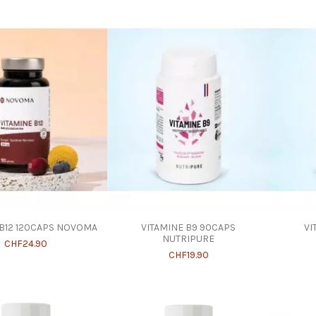
 B12 120CAPS NOVOMA
VITAMINE B9 90CAPS
VI
NUTRIPURE
CHF24.90
CHF19.90