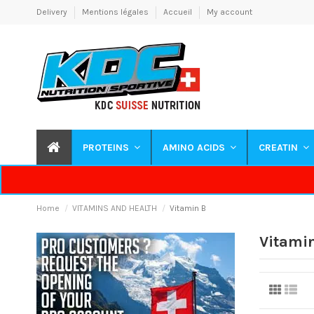
Delivery
Mentions légales
Accueil
My account
PROTEINS
AMINO ACIDS
CREATIN
Home
VITAMINS AND HEALTH
Vitamin B
Vitami