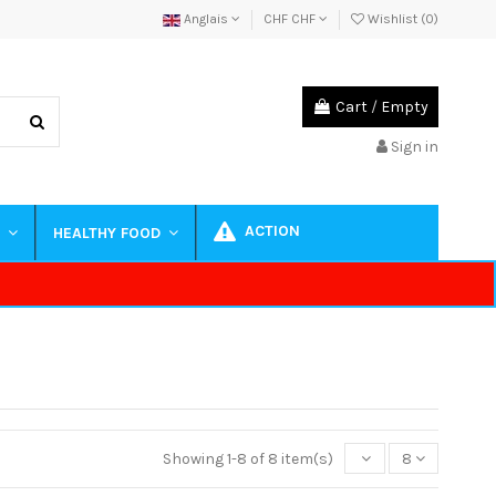
Anglais
CHF CHF
Wishlist (
0
)
Cart
/
Empty
Sign in
ACTION
S
HEALTHY FOOD
Showing 1-8 of 8 item(s)
8