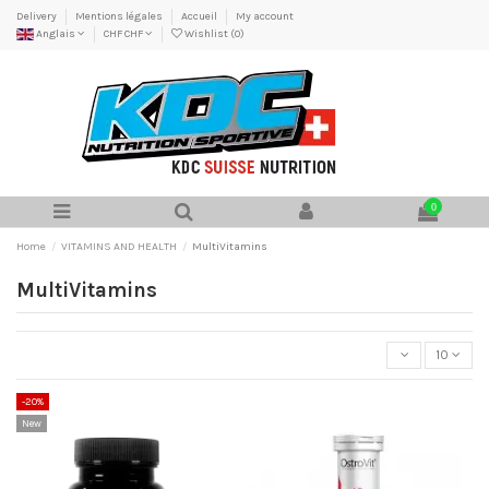
Delivery
Mentions légales
Accueil
My account
Anglais
CHF CHF
Wishlist (
0
)
0
Home
VITAMINS AND HEALTH
MultiVitamins
MultiVitamins
10
-20%
New