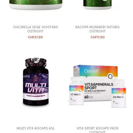
CHLORELLA VEGE 1000TABS
BACOPA MONNIERI 90TABS
OSTROVIT
OSTROVIT
CHF21.90
CHF11.90
MULTI VITA 60CAPS ASL
VITA SPORT 60CAPS PACK
OSTROVIT