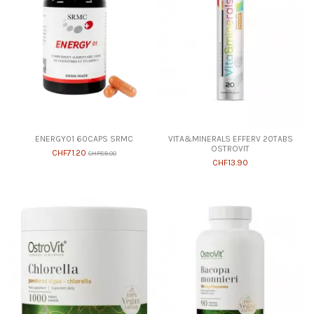
ENERGY01 60CAPS SRMC
VITA&MINERALS EFFERV 20TABS
OSTROVIT
CHF71.20
CHF89.00
CHF13.90