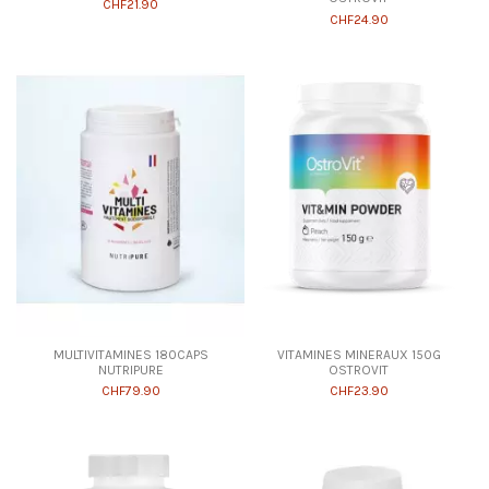
CHF21.90
CHF24.90
MULTIVITAMINES 180CAPS
VITAMINES MINERAUX 150G
NUTRIPURE
OSTROVIT
CHF79.90
CHF23.90