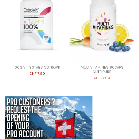
100% VIT 90TABS OSTROVIT
MULTIVITAMINES 60CAPS
NUTRIPURE
CHF17.90
CHF27.90