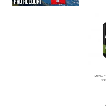
MEGA C
12