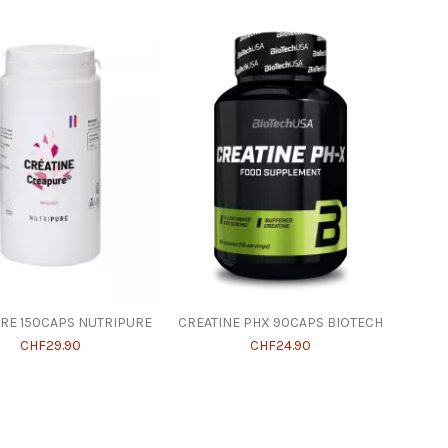
RE 150CAPS NUTRIPURE
CREATINE PHX 90CAPS BIOTECH
CHF29.90
CHF24.90