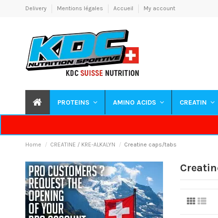
Delivery
Mentions légales
Accueil
My account
PROTEINS
AMINO ACIDS
CREATIN
Home
CREATINE / KRE-ALKALYN
Creatine caps/tabs
Creatin