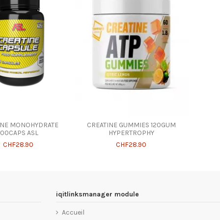
INE MONOHYDRATE
CREATINE GUMMIES 120GUM
100CAPS ASL
HYPERTROPHY
CHF28.90
CHF28.90
iqitlinksmanager module
Accueil