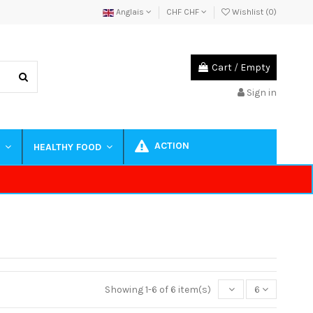
Anglais
CHF CHF
Wishlist (
0
)
Cart
/
Empty
Sign in
ACTION
S
HEALTHY FOOD
Showing 1-6 of 6 item(s)
6