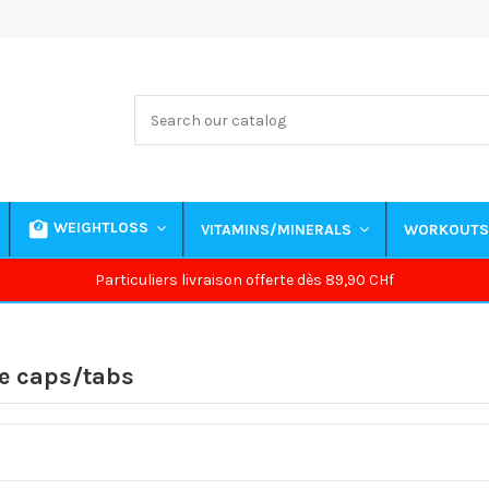
WEIGHTLOSS
VITAMINS/MINERALS
WORKOUT
Particuliers livraison offerte dès 89,90 CHf
e caps/tabs