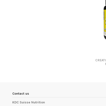
CREAT
Contact us
KDC Suisse Nutrition