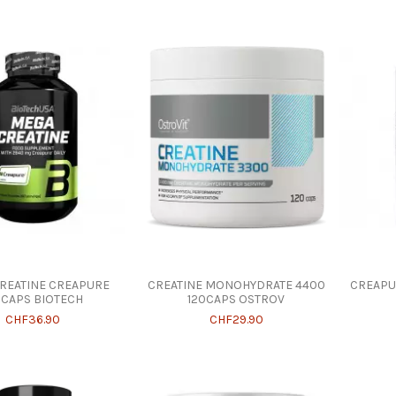
REATINE CREAPURE
CREATINE MONOHYDRATE 4400
CREAPU
0CAPS BIOTECH
120CAPS OSTROV
CHF36.90
CHF29.90