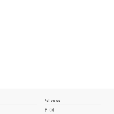
Follow us