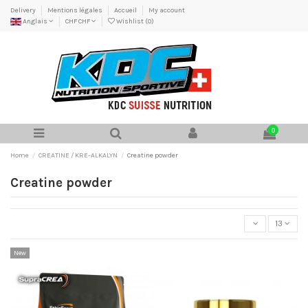
Delivery
Mentions légales
Accueil
My account
Anglais
CHF CHF
Wishlist (
0
)
0
Home
CREATINE / KRE-ALKALYN
Creatine powder
Creatine powder
13
New