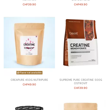
CHF39.90
CHF49.90
Flavor not avalaible
CREAPURE 450G NUTRIPURE
SUPREME PURE CREATINE 500G
OSTROVIT
CHF49.90
CHF39.90