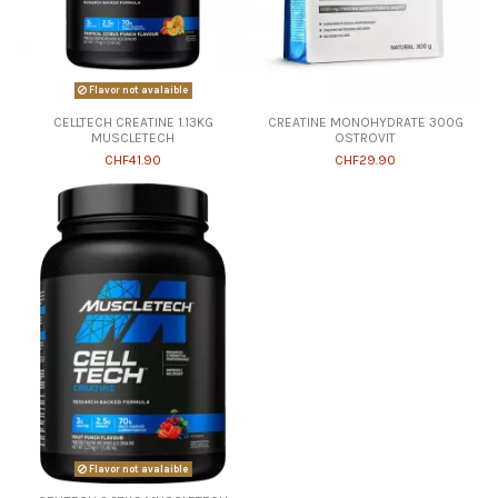
Flavor not avalaible
CELLTECH CREATINE 1.13KG
CREATINE MONOHYDRATE 300G
MUSCLETECH
OSTROVIT
CHF41.90
CHF29.90
Flavor not avalaible