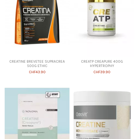
CREATINE BREVETEE SUPRACREA
CREATP CREAPURE 400G
500G ETHIC
HYPERTROPHY
CHF43.90
CHF39.90