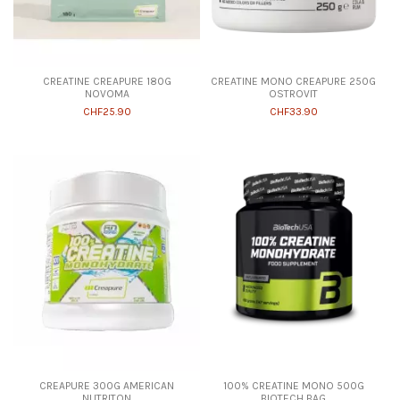
CREATINE CREAPURE 180G
CREATINE MONO CREAPURE 250G
NOVOMA
OSTROVIT
CHF25.90
CHF33.90
CREAPURE 300G AMERICAN
100% CREATINE MONO 500G
NUTRITON
BIOTECH BAG