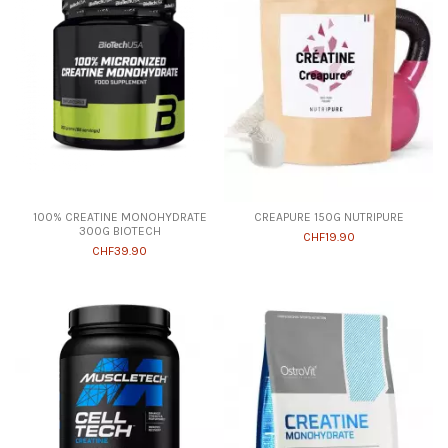
100% CREATINE MONOHYDRATE
CREAPURE 150G NUTRIPURE
300G BIOTECH
CHF19.90
CHF39.90