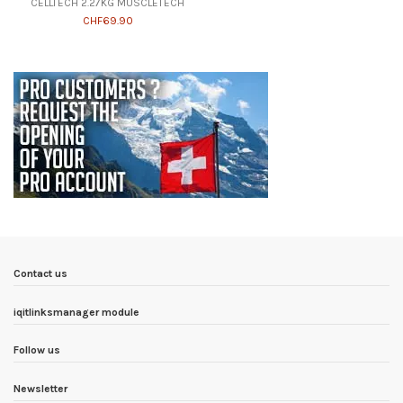
CELLTECH 2.27KG MUSCLETECH
CHF69.90
Contact us
iqitlinksmanager module
Follow us
Newsletter